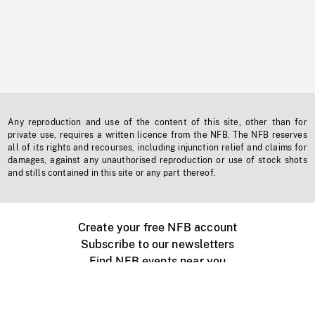
Any reproduction and use of the content of this site, other than for
private use, requires a written licence from the NFB. The NFB reserves
all of its rights and recourses, including injunction relief and claims for
damages, against any unauthorised reproduction or use of stock shots
and stills contained in this site or any part thereof.
Create your free NFB account
Subscribe to our newsletters
Find NFB events near you
Create with the NFB
Organize a public screening