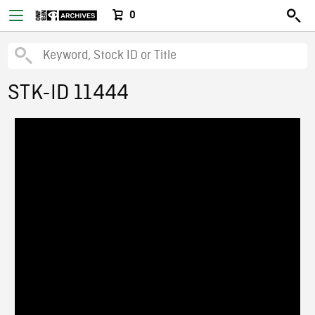
0
STK-ID 11444