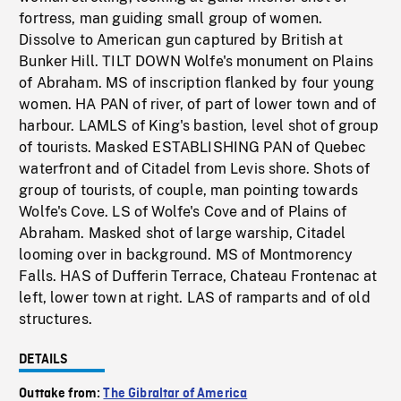
fortress, man guiding small group of women.
Dissolve to American gun captured by British at
Bunker Hill. TILT DOWN Wolfe's monument on Plains
of Abraham. MS of inscription flanked by four young
women. HA PAN of river, of part of lower town and of
harbour. LAMLS of King's bastion, level shot of group
of tourists. Masked ESTABLISHING PAN of Quebec
waterfront and of Citadel from Levis shore. Shots of
group of tourists, of couple, man pointing towards
Wolfe's Cove. LS of Wolfe's Cove and of Plains of
Abraham. Masked shot of large warship, Citadel
looming over in background. MS of Montmorency
Falls. HAS of Dufferin Terrace, Chateau Frontenac at
left, lower town at right. LAS of ramparts and of old
structures.
DETAILS
Outtake from:
The Gibraltar of America