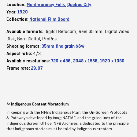
Location:
Montmorency Falls
,
Quebec City
Year:
1920
Collection:
National Film Board
Digital Bétacam
Reel 35 mm
Digital Video
Available formats:
,
,
Disk
Born Digital
ProRes
,
,
Shooting format:
35mm fine grain b&w
4/3
Aspect ratio:
Available resolutions:
720 x 486
,
2048 x 1556
,
1920 x 1080
Frame rate:
29.97
Indigenous Content Moratorium
In keeping with the NFB’s Indigenous Plan, the On-Screen Protocols
& Pathways developed by imagiNATIVE, and the guidelines of the
Indigenous Screen Office, NFB Archives is dedicated to the principle
that Indigenous stories must be told by Indigenous creators.