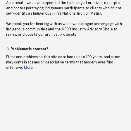
As a result, we have suspended the licensing of archives, excerpts
and photos portraying Indigenous participants to clients who do not
self-identify as Indigenous (First Nations, Inuit or Métis).
We thank you for bearing with us while we dialogue and engage with
Indigenous communities and the NFB’s Industry Advisory Circle to
review and update our archival protocols
Problematic content?
Films and archives on this site date back up to 120 years, and some
may contain scenes or descriptive terms that modern eyes find
offensive.
More