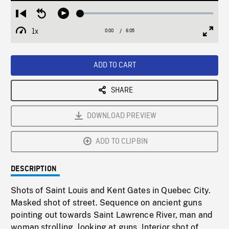
Loaded
:
Restart
Seek
Play
0.68%
from
backward
1x
0:00
Current
6:05
Duration
/
beginning
10
Playback
Full
Time
seconds
Rate
Scree
ADD TO CART
SHARE
DOWNLOAD PREVIEW
ADD TO CLIPBIN
DESCRIPTION
Shots of Saint Louis and Kent Gates in Quebec City.
Masked shot of street. Sequence on ancient guns
pointing out towards Saint Lawrence River, man and
woman strolling, looking at guns. Interior shot of