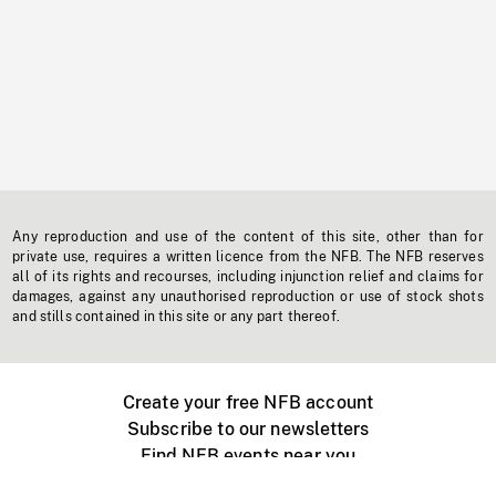
Any reproduction and use of the content of this site, other than for
private use, requires a written licence from the NFB. The NFB reserves
all of its rights and recourses, including injunction relief and claims for
damages, against any unauthorised reproduction or use of stock shots
and stills contained in this site or any part thereof.
Create your free NFB account
Subscribe to our newsletters
Find NFB events near you
Create with the NFB