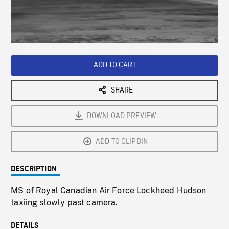
/
Loaded
:
Playback
0%
Rate
ADD TO CART
SHARE
DOWNLOAD PREVIEW
ADD TO CLIPBIN
DESCRIPTION
MS of Royal Canadian Air Force Lockheed Hudson
taxiing slowly past camera.
DETAILS