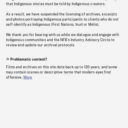
that Indigenous stories must be told by Indigenous creators.
As a result, we have suspended the licensing of archives, excerpts
and photos portraying Indigenous participants to clients who do not
self-identify as Indigenous (First Nations, Inuit or Métis).
We thank you for bearing with us while we dialogue and engage with
Indigenous communities and the NFB’s Industry Advisory Circle to
review and update our archival protocols
Problematic content?
Films and archives on this site date back up to 120 years, and some
may contain scenes or descriptive terms that modern eyes find
offensive.
More