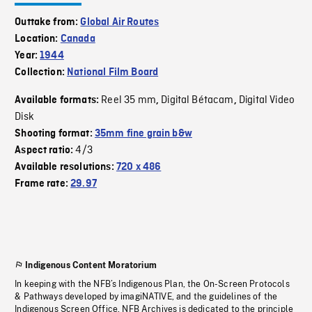
Outtake from:
Global Air Routes
Location:
Canada
Year:
1944
Collection:
National Film Board
Reel 35 mm
Digital Bétacam
Digital Video
Available formats:
,
,
Disk
Shooting format:
35mm fine grain b&w
4/3
Aspect ratio:
Available resolutions:
720 x 486
Frame rate:
29.97
Indigenous Content Moratorium
In keeping with the NFB’s Indigenous Plan, the On-Screen Protocols
& Pathways developed by imagiNATIVE, and the guidelines of the
Indigenous Screen Office, NFB Archives is dedicated to the principle