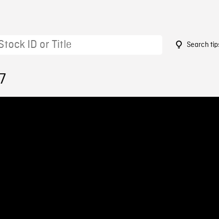
Search tip
7