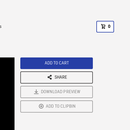
s
0
ADD TO CART
SHARE
DOWNLOAD PREVIEW
ADD TO CLIPBIN