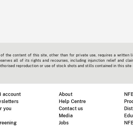
f the content of this site, other than for private use, requires a written l
erves all of its rights and recourses, including injunction relief and clai
horised reproduction or use of stock shots and stills contained in this site
B account
About
NFB
sletters
Help Centre
Pro
r you
Contact us
Dist
Media
Edu
creening
Jobs
NFB