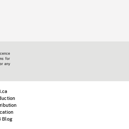
icence
ms for
 or any
.ca
duction
ribution
cation
 Blog