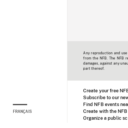
Any reproduction and use o
from the NFB. The NFB res
damages, against any unaut
part thereof.
Create your free NF
Subscribe to our new
Find NFB events nea
Create with the NFB
FRANÇAIS
Organize a public s