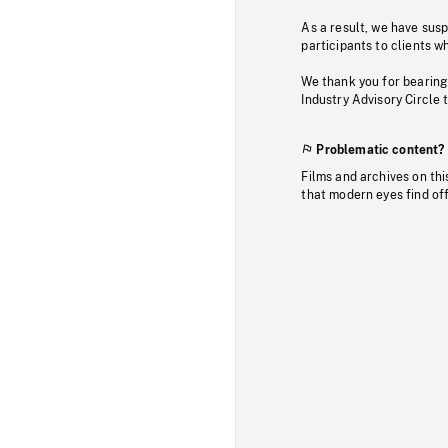
As a result, we have sus
participants to clients wh
We thank you for bearing
Industry Advisory Circle 
Problematic content?
Films and archives on thi
that modern eyes find of