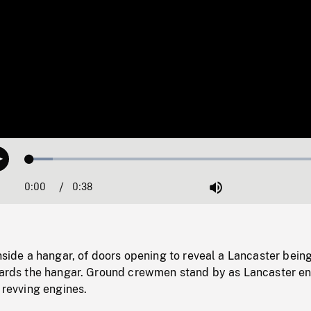
Loaded
:
Play
7.59%
0:00
Current
0:38
Duration
/
Mute
Time
inside a hangar, of doors opening to reveal a Lancaster bein
owards the hangar. Ground crewmen stand by as Lancaster e
o revving engines.