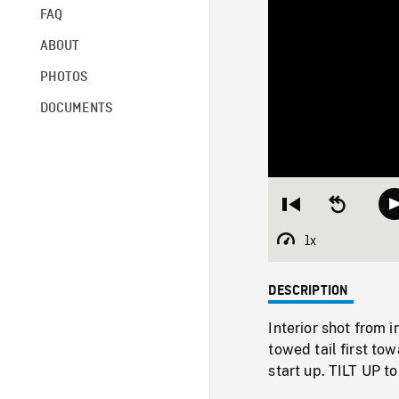
FAQ
ABOUT
PHOTOS
DOCUMENTS
Restart
Seek
from
backward
beginning
10
1x
Playback
seconds
Rate
DESCRIPTION
Interior shot from 
towed tail first t
start up. TILT UP t