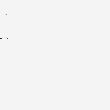
NFB’s
 terms