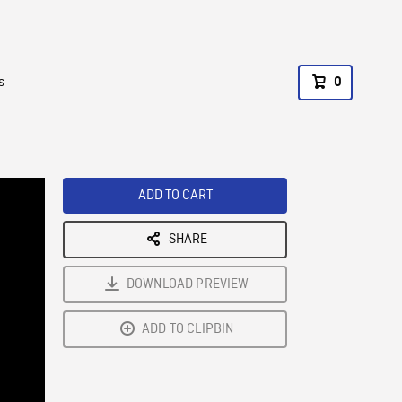
s
0
ADD TO CART
SHARE
DOWNLOAD PREVIEW
ADD TO CLIPBIN