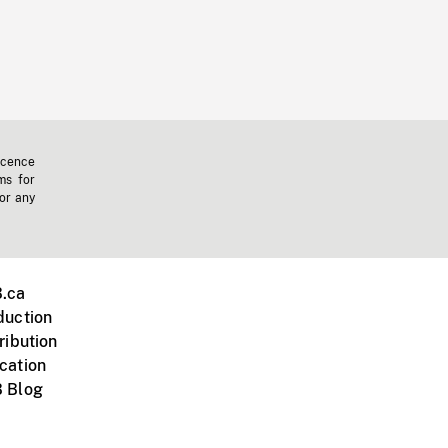
icence
ms for
 or any
.ca
duction
ribution
cation
 Blog