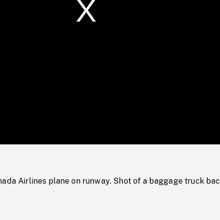
/
Loaded
:
Mute
0%
nada Airlines plane on runway. Shot of a baggage truck ba