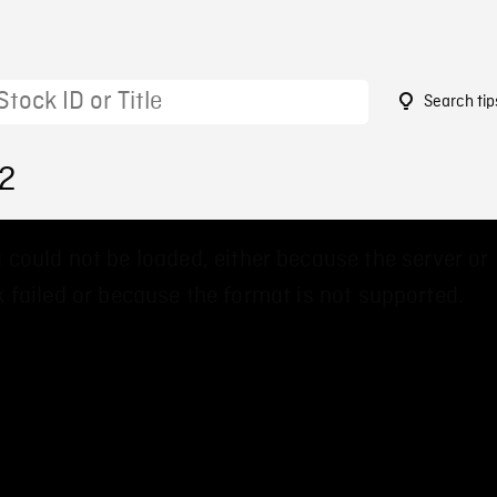
Search tip
92
 could not be loaded, either because the server or
 failed or because the format is not supported.