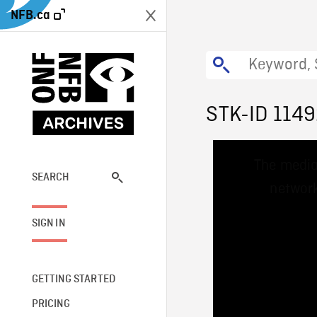
NFB.ca
STK-ID 114
This
The media
is
a
SEARCH
network
modal
window.
SIGN IN
GETTING STARTED
PRICING