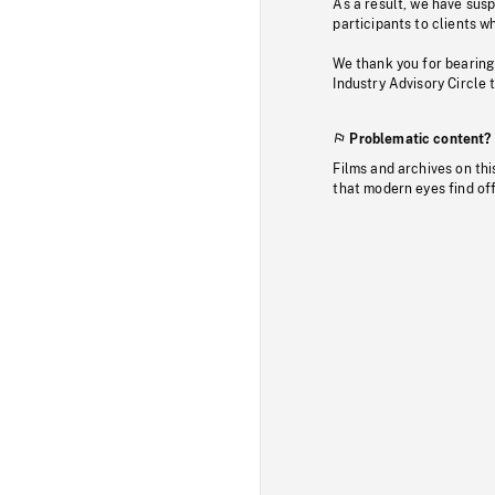
As a result, we have sus
participants to clients wh
We thank you for bearing
Industry Advisory Circle 
Problematic content?
Films and archives on thi
that modern eyes find of