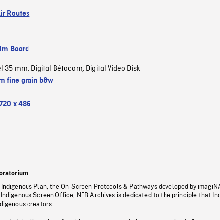
Air Routes
ilm Board
el 35 mm
Digital Bétacam
Digital Video Disk
,
,
 fine grain b&w
720 x 486
oratorium
s Indigenous Plan, the On-Screen Protocols & Pathways developed by imagiN
 Indigenous Screen Office, NFB Archives is dedicated to the principle that I
ndigenous creators.