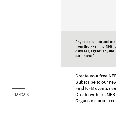
Any reproduction and use o
from the NFB. The NFB res
damages, against any unaut
part thereof.
Create your free NF
Subscribe to our new
Find NFB events nea
Create with the NFB
FRANÇAIS
Organize a public s