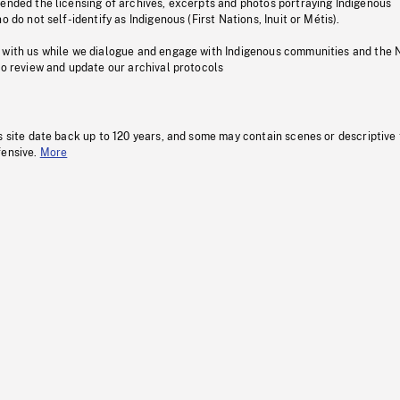
pended the licensing of archives, excerpts and photos portraying Indigenous
o do not self-identify as Indigenous (First Nations, Inuit or Métis).
 with us while we dialogue and engage with Indigenous communities and the 
to review and update our archival protocols
s site date back up to 120 years, and some may contain scenes or descriptive
fensive.
More