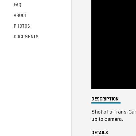
FAQ
ABOUT
PHOTOS
DOCUMENTS
DESCRIPTION
Shot of a Trans-Ca
up to camera.
DETAILS