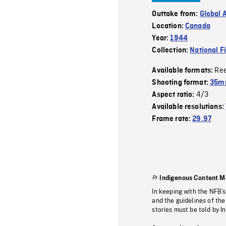
Outtake from:
Global 
Location:
Canada
Year:
1944
Collection:
National F
Re
Available formats:
Shooting format:
35mm
4/3
Aspect ratio:
Available resolutions:
Frame rate:
29.97
Indigenous Content M
In keeping with the NFB’
and the guidelines of the
stories must be told by I