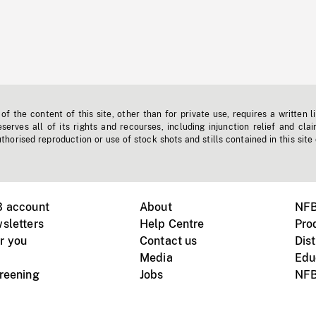
f the content of this site, other than for private use, requires a written l
erves all of its rights and recourses, including injunction relief and clai
horised reproduction or use of stock shots and stills contained in this site
B account
About
NFB
sletters
Help Centre
Pro
r you
Contact us
Dist
Media
Edu
creening
Jobs
NFB