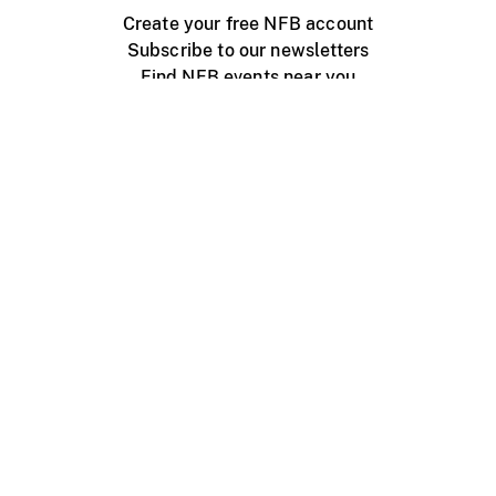
Create your free NFB account
Subscribe to our newsletters
Find NFB events near you
Create with the NFB
Organize a public screening
About
Help Centre
Contact us
Media
Jobs
NFB.ca
Production
Distribution
Education