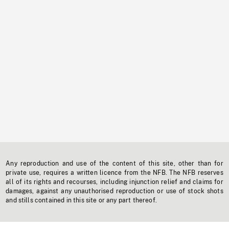
Any reproduction and use of the content of this site, other than for
private use, requires a written licence from the NFB. The NFB reserves
all of its rights and recourses, including injunction relief and claims for
damages, against any unauthorised reproduction or use of stock shots
and stills contained in this site or any part thereof.