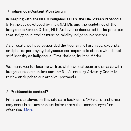
Indigenous Content Moratorium
In keeping with the NFB’s Indigenous Plan, the On-Screen Protocols
& Pathways developed by imagiNATIVE, and the guidelines of the
Indigenous Screen Office, NFB Archives is dedicated to the principle
that Indigenous stories must be told by Indigenous creators.
As a result, we have suspended the licensing of archives, excerpts
and photos portraying Indigenous participants to clients who do not
self-identify as Indigenous (First Nations, Inuit or Métis).
We thank you for bearing with us while we dialogue and engage with
Indigenous communities and the NFB’s Industry Advisory Circle to
review and update our archival protocols
Problematic content?
Films and archives on this site date back up to 120 years, and some
may contain scenes or descriptive terms that modern eyes find
offensive.
More