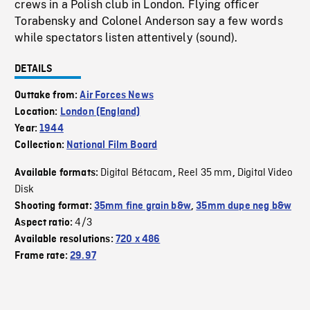
crews in a Polish club in London. Flying officer
Torabensky and Colonel Anderson say a few words
while spectators listen attentively (sound).
DETAILS
Outtake from:
Air Forces News
Location:
London (England)
Year:
1944
Collection:
National Film Board
Digital Bétacam
Reel 35 mm
Digital Video
Available formats:
,
,
Disk
Shooting format:
35mm fine grain b&w
,
35mm dupe neg b&w
4/3
Aspect ratio:
Available resolutions:
720 x 486
Frame rate:
29.97