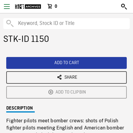
0
STK-ID 1150
ADD TO CART
SHARE
ADD TO CLIPBIN
DESCRIPTION
Fighter pilots meet bomber crews: shots of Polish
fighter pilots meeting English and American bomber