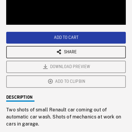
/
Loaded
:
Playback
0%
Rate
ADD TO CART
SHARE
DOWNLOAD PREVIEW
ADD TO CLIPBIN
DESCRIPTION
Two shots of small Renault car coming out of
automatic car wash. Shots of mechanics at work on
cars in garage.