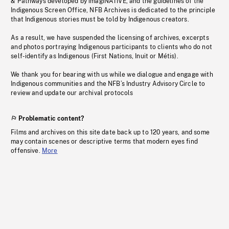
& Pathways developed by imagiNATIVE, and the guidelines of the
Indigenous Screen Office, NFB Archives is dedicated to the principle
that Indigenous stories must be told by Indigenous creators.
As a result, we have suspended the licensing of archives, excerpts
and photos portraying Indigenous participants to clients who do not
self-identify as Indigenous (First Nations, Inuit or Métis).
We thank you for bearing with us while we dialogue and engage with
Indigenous communities and the NFB’s Industry Advisory Circle to
review and update our archival protocols
Problematic content?
Films and archives on this site date back up to 120 years, and some
may contain scenes or descriptive terms that modern eyes find
offensive.
More