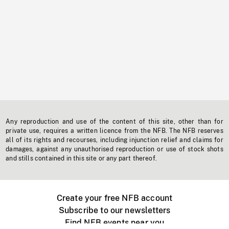
Any reproduction and use of the content of this site, other than for
private use, requires a written licence from the NFB. The NFB reserves
all of its rights and recourses, including injunction relief and claims for
damages, against any unauthorised reproduction or use of stock shots
and stills contained in this site or any part thereof.
Create your free NFB account
Subscribe to our newsletters
Find NFB events near you