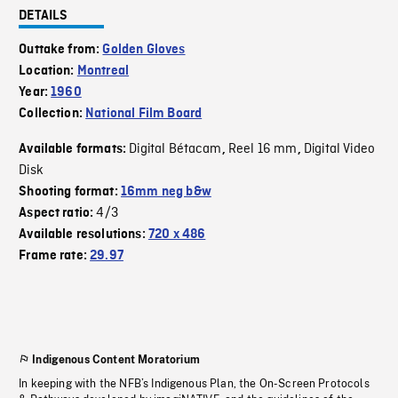
DETAILS
Outtake from:
Golden Gloves
Location:
Montreal
Year:
1960
Collection:
National Film Board
Digital Bétacam
Reel 16 mm
Digital Video
Available formats:
,
,
Disk
Shooting format:
16mm neg b&w
4/3
Aspect ratio:
Available resolutions:
720 x 486
Frame rate:
29.97
Indigenous Content Moratorium
In keeping with the NFB’s Indigenous Plan, the On-Screen Protocols