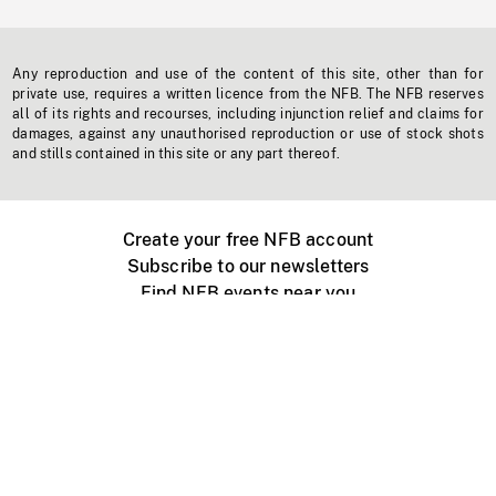
Any reproduction and use of the content of this site, other than for
private use, requires a written licence from the NFB. The NFB reserves
all of its rights and recourses, including injunction relief and claims for
damages, against any unauthorised reproduction or use of stock shots
and stills contained in this site or any part thereof.
Create your free NFB account
Subscribe to our newsletters
Find NFB events near you
Create with the NFB
Organize a public screening
About
Help Centre
Contact us