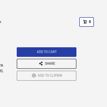
s
0
ADD TO CART
SHARE
za.
t).
ADD TO CLIPBIN