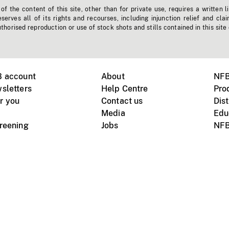
f the content of this site, other than for private use, requires a written l
erves all of its rights and recourses, including injunction relief and clai
horised reproduction or use of stock shots and stills contained in this site
B account
About
NFB
sletters
Help Centre
Pro
r you
Contact us
Dist
Media
Edu
creening
Jobs
NFB
Instagram
Vimeo
X
ile devices