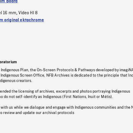
ilm Board
el 16 mm
Video HI 8
,
 original ektachrome
oratorium
s Indigenous Plan, the On-Screen Protocols & Pathways developed by imagiN
 Indigenous Screen Office, NFB Archives is dedicated to the principle that I
ndigenous creators.
pended the licensing of archives, excerpts and photos portraying Indigenous
o do not self-identify as Indigenous (First Nations, Inuit or Métis).
 with us while we dialogue and engage with Indigenous communities and the 
to review and update our archival protocols