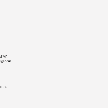
ATIVE,
ndigenous
NFB’s