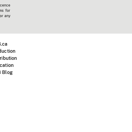
icence
ms for
 or any
.ca
duction
ribution
cation
 Blog