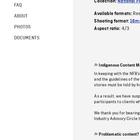
Collection:
National F
FAQ
Re
Available formats:
ABOUT
Shooting format:
16mm
PHOTOS
4/3
Aspect ratio:
DOCUMENTS
Indigenous Content M
In keeping with the NFB’
and the guidelines of the
stories must be told by I
As a result, we have sus
participants to clients wh
We thank you for bearing
Industry Advisory Circle 
Problematic content?