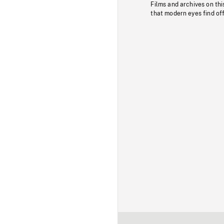
Films and archives on thi
that modern eyes find of