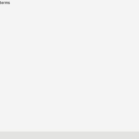
 terms