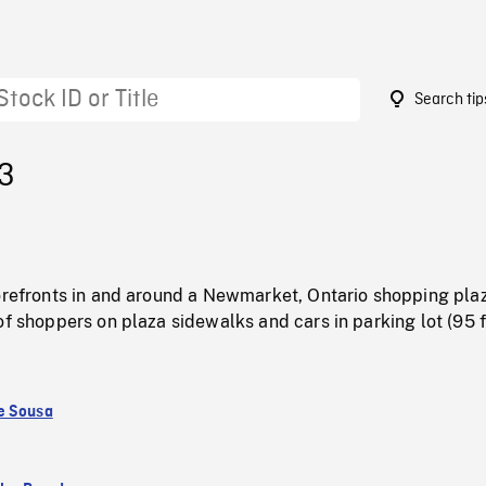
Search tip
43
torefronts in and around a Newmarket, Ontario shopping pla
of shoppers on plaza sidewalks and cars in parking lot (95 f
e Sousa