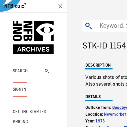
NFB.ca
STK-ID 115
DESCRIPTION
SEARCH
Various shots of s
Also several shots 
SIGN IN
DETAILS
Outtake from:
Goodby
GETTING STARTED
Location:
Newmarket
Year:
1973
PRICING