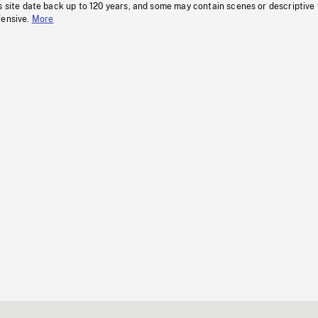
s site date back up to 120 years, and some may contain scenes or descriptive
fensive.
More