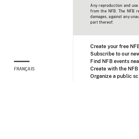
Any reproduction and use o
from the NFB. The NFB res
damages, against any unaut
part thereof.
Create your free NF
Subscribe to our new
Find NFB events nea
Create with the NFB
FRANÇAIS
Organize a public s
Facebook
Youtube
NFB on TVs and mob