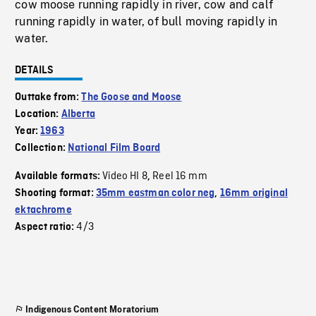
cow moose running rapidly in river, cow and calf
running rapidly in water, of bull moving rapidly in
water.
DETAILS
Outtake from:
The Goose and Moose
Location:
Alberta
Year:
1963
Collection:
National Film Board
Video HI 8
Reel 16 mm
Available formats:
,
Shooting format:
35mm eastman color neg
,
16mm original
ektachrome
4/3
Aspect ratio:
Indigenous Content Moratorium