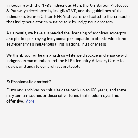
In keeping with the NFB’s Indigenous Plan, the On-Screen Protocols
& Pathways developed by imagiNATIVE, and the guidelines of the
Indigenous Screen Office, NFB Archives is dedicated to the principle
that Indigenous stories must be told by Indigenous creators.
As a result, we have suspended the licensing of archives, excerpts
and photos portraying Indigenous participants to clients who do not
self-identify as Indigenous (First Nations, Inuit or Métis).
We thank you for bearing with us while we dialogue and engage with
Indigenous communities and the NFB’s Industry Advisory Circle to
review and update our archival protocols
Problematic content?
Films and archives on this site date back up to 120 years, and some
may contain scenes or descriptive terms that modern eyes find
offensive.
More