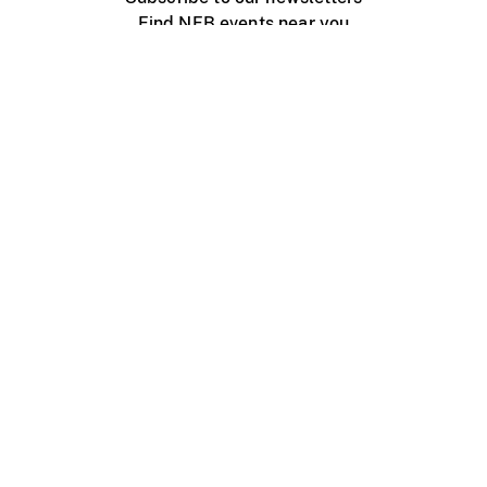
Find NFB events near you
Create with the NFB
Organize a public screening
About
Help Centre
Contact us
Media
Jobs
NFB.ca
Production
Distribution
Education
NFB Blog