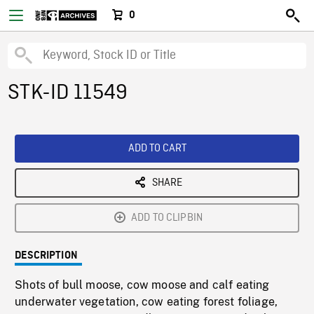
0
STK-ID 11549
ADD TO CART
SHARE
ADD TO CLIPBIN
DESCRIPTION
Shots of bull moose, cow moose and calf eating
underwater vegetation, cow eating forest foliage,