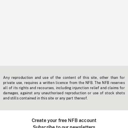
Any reproduction and use of the content of this site, other than for
private use, requires a written licence from the NFB. The NFB reserves
all of its rights and recourses, including injunction relief and claims for
damages, against any unauthorised reproduction or use of stock shots
and stills contained in this site or any part thereof.
Create your free NFB account
Subscribe to our newsletters