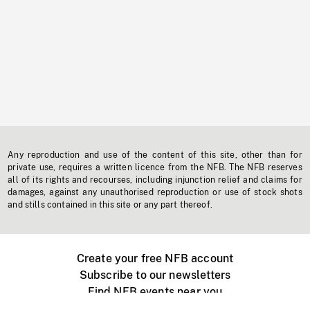
Any reproduction and use of the content of this site, other than for
private use, requires a written licence from the NFB. The NFB reserves
all of its rights and recourses, including injunction relief and claims for
damages, against any unauthorised reproduction or use of stock shots
and stills contained in this site or any part thereof.
Create your free NFB account
Subscribe to our newsletters
Find NFB events near you
Create with the NFB