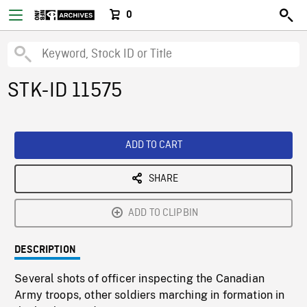
0
STK-ID 11575
ADD TO CART
SHARE
ADD TO CLIPBIN
DESCRIPTION
Several shots of officer inspecting the Canadian
Army troops, other soldiers marching in formation in