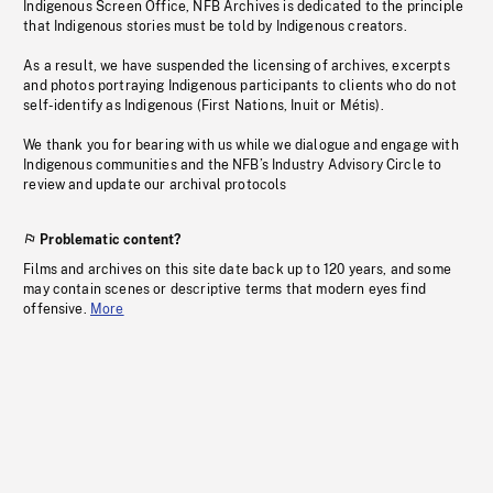
Indigenous Screen Office, NFB Archives is dedicated to the principle
that Indigenous stories must be told by Indigenous creators.
As a result, we have suspended the licensing of archives, excerpts
and photos portraying Indigenous participants to clients who do not
self-identify as Indigenous (First Nations, Inuit or Métis).
We thank you for bearing with us while we dialogue and engage with
Indigenous communities and the NFB’s Industry Advisory Circle to
review and update our archival protocols
Problematic content?
Films and archives on this site date back up to 120 years, and some
may contain scenes or descriptive terms that modern eyes find
offensive.
More