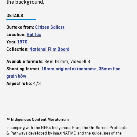
the background.
DETAILS
Outtake from:
Citizen Sailors
Location:
Halifax
Year:
1970
Collection:
National Film Board
Reel 16 mm
Video HI 8
Available formats:
,
Shooting format:
16mm original ektachrome
,
35mm fine
grain b&w
4/3
Aspect ratio:
Indigenous Content Moratorium
In keeping with the NFB’s Indigenous Plan, the On-Screen Protocols
& Pathways developed by imagiNATIVE, and the guidelines of the