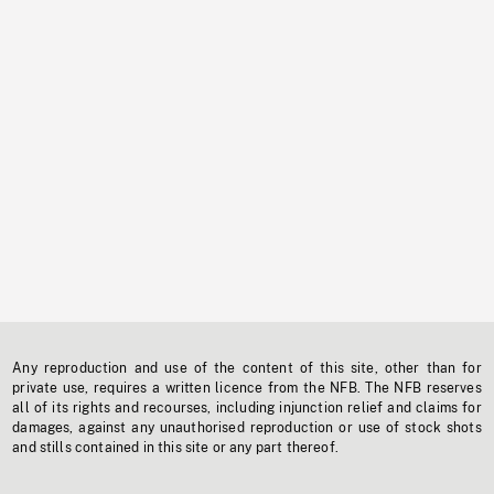
Any reproduction and use of the content of this site, other than for
private use, requires a written licence from the NFB. The NFB reserves
all of its rights and recourses, including injunction relief and claims for
damages, against any unauthorised reproduction or use of stock shots
and stills contained in this site or any part thereof.