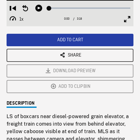
Loaded
:
Restart
Seek
Play
1.96%
from
backward
1x
0:00
Current
3:18
Duration
/
beginning
10
Playback
Full
Time
seconds
Rate
Scree
ADD TO CART
SHARE
DOWNLOAD PREVIEW
ADD TO CLIPBIN
DESCRIPTION
LS of boxcars near diesel-powered grain elevator, a
freight train comes into view from behind elevator,
yellow caboose visible at end of train. MLS as it
passes between camera and elevator, shimmering