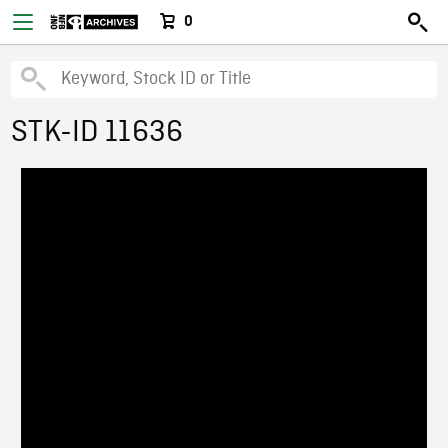
0
STK-ID 11636