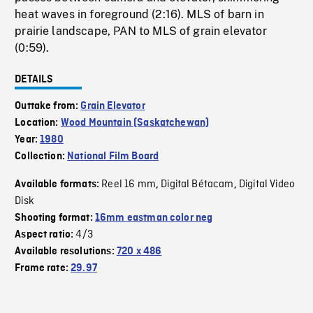
heat waves in foreground (2:16). MLS of barn in
prairie landscape, PAN to MLS of grain elevator
(0:59).
DETAILS
Outtake from:
Grain Elevator
Location:
Wood Mountain (Saskatchewan)
Year:
1980
Collection:
National Film Board
Reel 16 mm
Digital Bétacam
Digital Video
Available formats:
,
,
Disk
Shooting format:
16mm eastman color neg
4/3
Aspect ratio:
Available resolutions:
720 x 486
Frame rate:
29.97