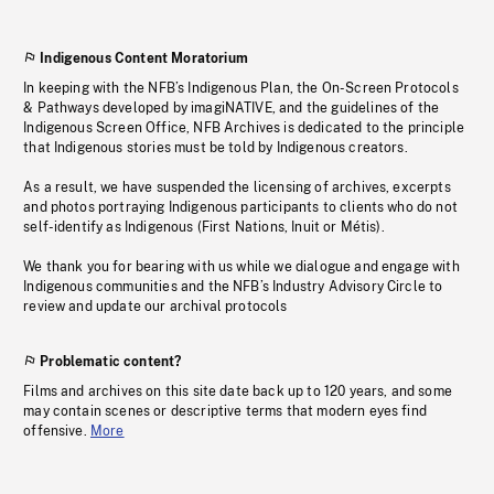
Indigenous Content Moratorium
In keeping with the NFB’s Indigenous Plan, the On-Screen Protocols
& Pathways developed by imagiNATIVE, and the guidelines of the
Indigenous Screen Office, NFB Archives is dedicated to the principle
that Indigenous stories must be told by Indigenous creators.
As a result, we have suspended the licensing of archives, excerpts
and photos portraying Indigenous participants to clients who do not
self-identify as Indigenous (First Nations, Inuit or Métis).
We thank you for bearing with us while we dialogue and engage with
Indigenous communities and the NFB’s Industry Advisory Circle to
review and update our archival protocols
Problematic content?
Films and archives on this site date back up to 120 years, and some
may contain scenes or descriptive terms that modern eyes find
offensive.
More