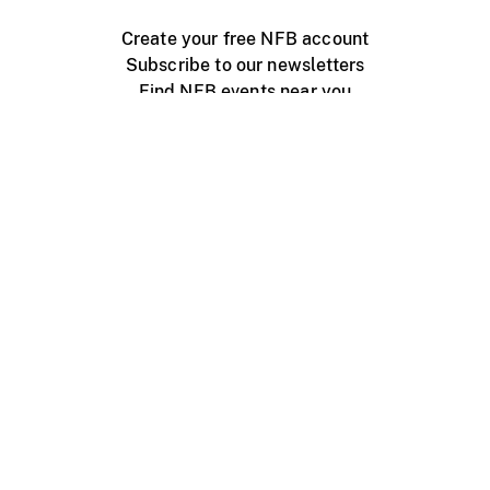
Create your free NFB account
Subscribe to our newsletters
Find NFB events near you
Create with the NFB
Organize a public screening
About
Help Centre
Contact us
Media
Jobs
NFB.ca
Production
Distribution
Education