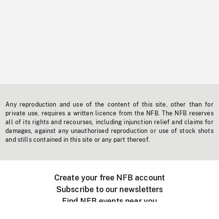
Any reproduction and use of the content of this site, other than for
private use, requires a written licence from the NFB. The NFB reserves
all of its rights and recourses, including injunction relief and claims for
damages, against any unauthorised reproduction or use of stock shots
and stills contained in this site or any part thereof.
Create your free NFB account
Subscribe to our newsletters
Find NFB events near you
Create with the NFB