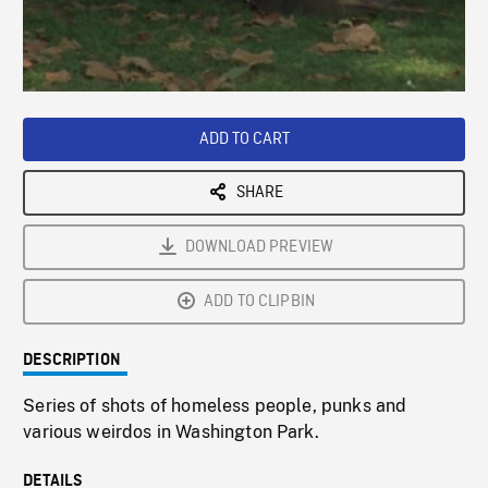
/
Loaded
:
Playback
0%
Rate
ADD TO CART
SHARE
DOWNLOAD PREVIEW
ADD TO CLIPBIN
DESCRIPTION
Series of shots of homeless people, punks and
various weirdos in Washington Park.
DETAILS