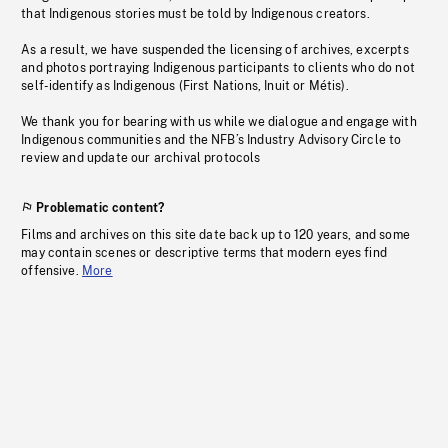
that Indigenous stories must be told by Indigenous creators.
As a result, we have suspended the licensing of archives, excerpts
and photos portraying Indigenous participants to clients who do not
self-identify as Indigenous (First Nations, Inuit or Métis).
We thank you for bearing with us while we dialogue and engage with
Indigenous communities and the NFB’s Industry Advisory Circle to
review and update our archival protocols
Problematic content?
Films and archives on this site date back up to 120 years, and some
may contain scenes or descriptive terms that modern eyes find
offensive.
More