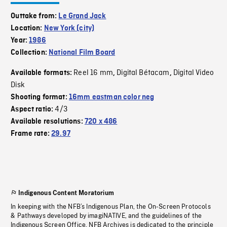
Outtake from:
Le Grand Jack
Location:
New York (city)
Year:
1986
Collection:
National Film Board
Reel 16 mm
Digital Bétacam
Digital Video
Available formats:
,
,
Disk
Shooting format:
16mm eastman color neg
4/3
Aspect ratio:
Available resolutions:
720 x 486
Frame rate:
29.97
Indigenous Content Moratorium
In keeping with the NFB’s Indigenous Plan, the On-Screen Protocols
& Pathways developed by imagiNATIVE, and the guidelines of the
Indigenous Screen Office, NFB Archives is dedicated to the principle