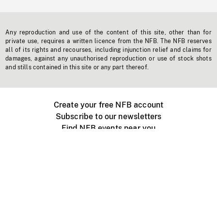
Any reproduction and use of the content of this site, other than for
private use, requires a written licence from the NFB. The NFB reserves
all of its rights and recourses, including injunction relief and claims for
damages, against any unauthorised reproduction or use of stock shots
and stills contained in this site or any part thereof.
Create your free NFB account
Subscribe to our newsletters
Find NFB events near you
Create with the NFB
Organize a public screening
About
Help Centre
Contact us