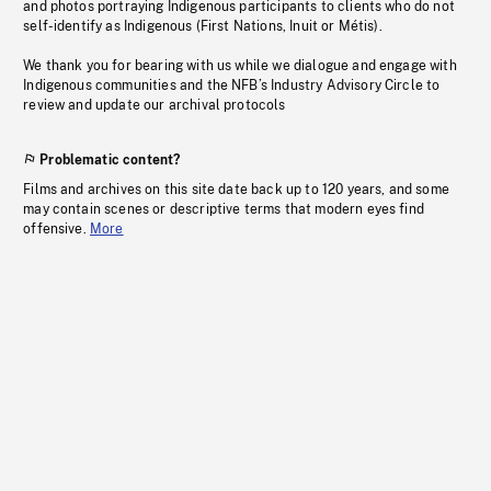
and photos portraying Indigenous participants to clients who do not
self-identify as Indigenous (First Nations, Inuit or Métis).
We thank you for bearing with us while we dialogue and engage with
Indigenous communities and the NFB’s Industry Advisory Circle to
review and update our archival protocols
Problematic content?
Films and archives on this site date back up to 120 years, and some
may contain scenes or descriptive terms that modern eyes find
offensive.
More