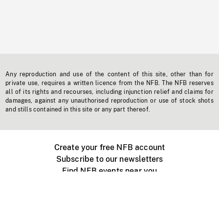
Any reproduction and use of the content of this site, other than for
private use, requires a written licence from the NFB. The NFB reserves
all of its rights and recourses, including injunction relief and claims for
damages, against any unauthorised reproduction or use of stock shots
and stills contained in this site or any part thereof.
Create your free NFB account
Subscribe to our newsletters
Find NFB events near you
Create with the NFB
Organize a public screening