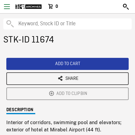
0
STK-ID 11674
ADD TO CART
SHARE
ADD TO CLIPBIN
DESCRIPTION
Interior of corridors, swimming pool and elevators;
exterior of hotel at Mirabel Airport (44 ft).