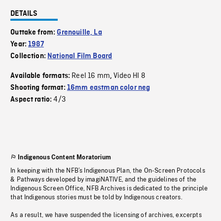
DETAILS
Outtake from:
Grenouille, La
Year:
1987
Collection:
National Film Board
Reel 16 mm
Video HI 8
Available formats:
,
Shooting format:
16mm eastman color neg
4/3
Aspect ratio:
Indigenous Content Moratorium
In keeping with the NFB’s Indigenous Plan, the On-Screen Protocols
& Pathways developed by imagiNATIVE, and the guidelines of the
Indigenous Screen Office, NFB Archives is dedicated to the principle
that Indigenous stories must be told by Indigenous creators.
As a result, we have suspended the licensing of archives, excerpts