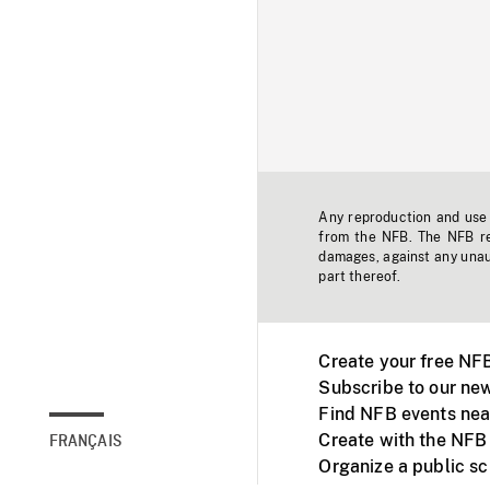
Any reproduction and use o
from the NFB. The NFB res
damages, against any unaut
part thereof.
Create your free NF
Subscribe to our new
Find NFB events nea
Create with the NFB
FRANÇAIS
Organize a public s