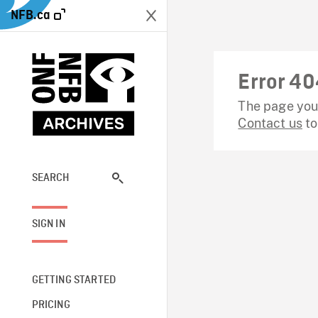
NFB.ca
Error 40
The page you 
Contact us
to
SEARCH
SIGN IN
GETTING STARTED
PRICING