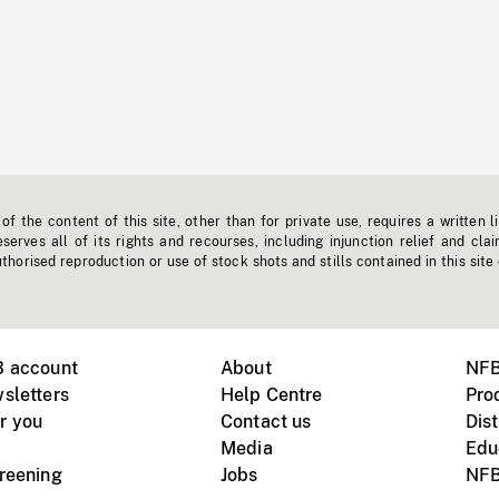
f the content of this site, other than for private use, requires a written l
erves all of its rights and recourses, including injunction relief and clai
horised reproduction or use of stock shots and stills contained in this site
B account
About
NFB
sletters
Help Centre
Pro
r you
Contact us
Dist
Media
Edu
creening
Jobs
NFB