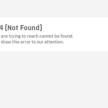
4 (Not Found)
are trying to reach cannot be found.
 draw this error to our attention.