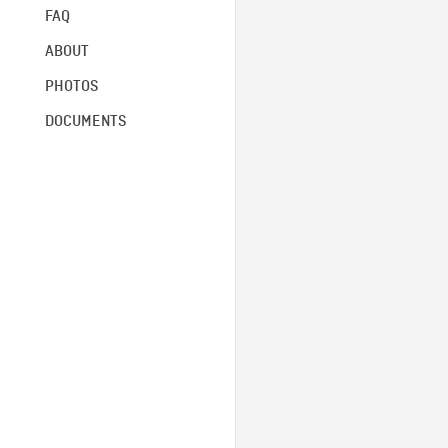
FAQ
ABOUT
PHOTOS
DOCUMENTS