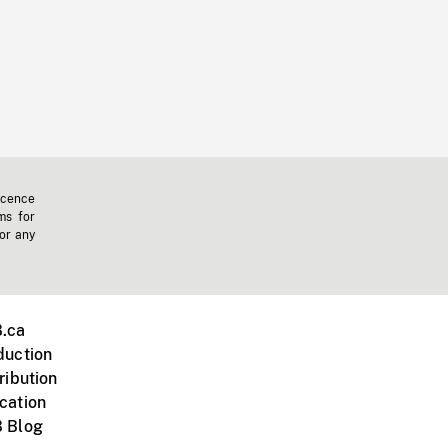
icence
ms for
 or any
.ca
duction
ribution
cation
 Blog