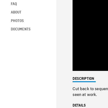
FAQ
ABOUT
PHOTOS
DOCUMENTS
DESCRIPTION
Cut back to seque
seen at work.
DETAILS