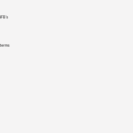
NFB’s
 terms