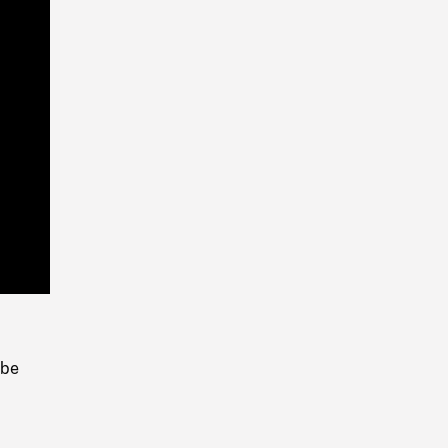
Playback
Rate
 be