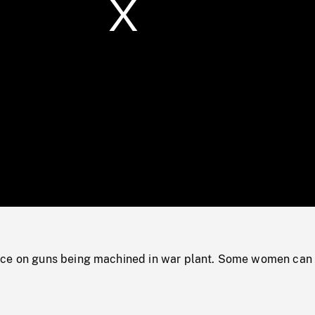
/
Loaded
:
Mute
0%
nce on guns being machined in war plant. Some women can