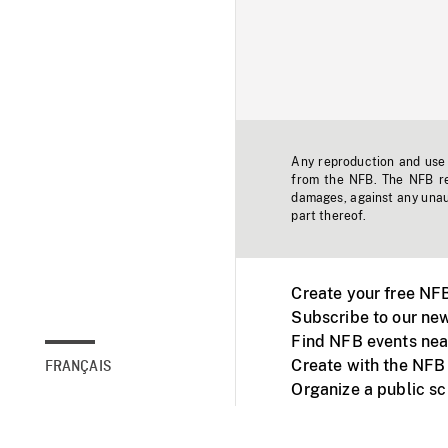
Any reproduction and use o
from the NFB. The NFB res
damages, against any unaut
part thereof.
Create your free NF
Subscribe to our new
Find NFB events nea
Create with the NFB
FRANÇAIS
Organize a public s