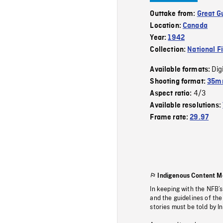
Outtake from:
Great G
Location:
Canada
Year:
1942
Collection:
National F
Dig
Available formats:
Shooting format:
35mm
4/3
Aspect ratio:
Available resolutions:
Frame rate:
29.97
Indigenous Content M
In keeping with the NFB’
and the guidelines of the
stories must be told by I