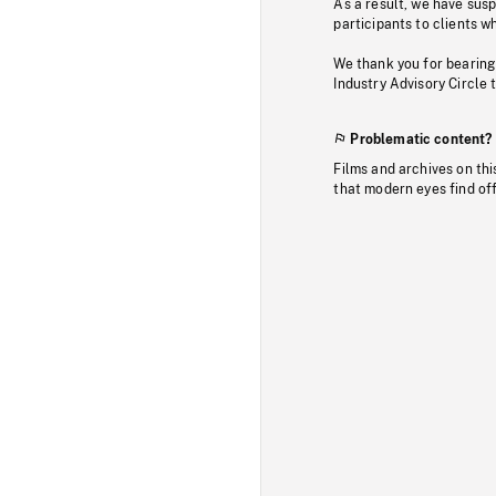
As a result, we have sus
participants to clients wh
We thank you for bearing
Industry Advisory Circle 
Problematic content?
Films and archives on thi
that modern eyes find of