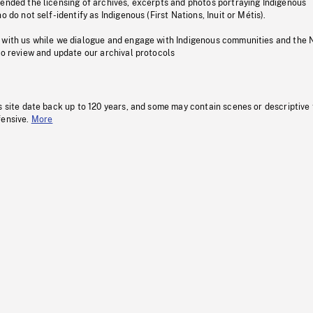
pended the licensing of archives, excerpts and photos portraying Indigenous
o do not self-identify as Indigenous (First Nations, Inuit or Métis).
 with us while we dialogue and engage with Indigenous communities and the 
to review and update our archival protocols
s site date back up to 120 years, and some may contain scenes or descriptive
fensive.
More