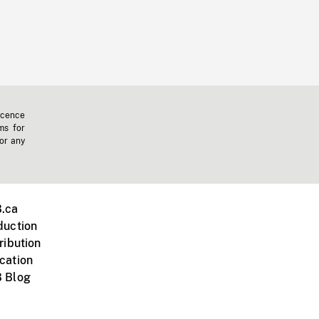
icence
ms for
 or any
.ca
duction
ribution
cation
 Blog