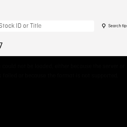
Search tip
7
 could not be loaded, either because the server or
 failed or because the format is not supported.