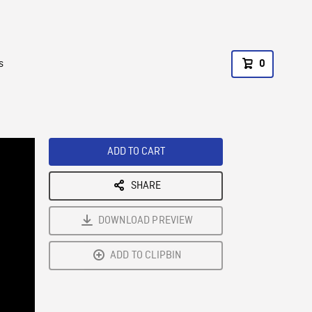
s
0
ADD TO CART
SHARE
DOWNLOAD PREVIEW
ADD TO CLIPBIN