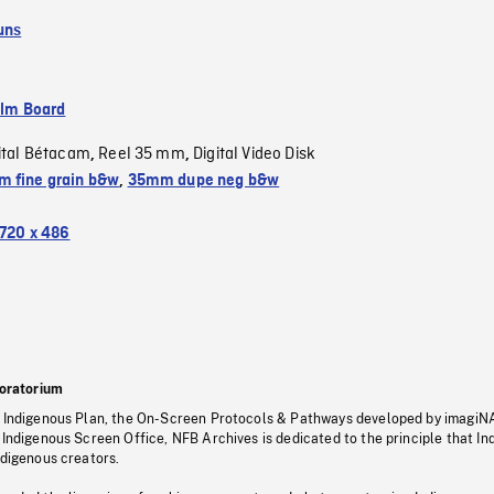
uns
ilm Board
ital Bétacam
Reel 35 mm
Digital Video Disk
,
,
 fine grain b&w
,
35mm dupe neg b&w
720 x 486
oratorium
s Indigenous Plan, the On-Screen Protocols & Pathways developed by imagiN
 Indigenous Screen Office, NFB Archives is dedicated to the principle that I
ndigenous creators.