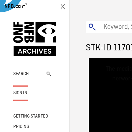
NFB.ca
STK-ID 1170
This
The media
is
a
SEARCH
network
modal
window.
SIGN IN
GETTING STARTED
PRICING