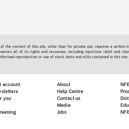
f the content of this site, other than for private use, requires a written l
erves all of its rights and recourses, including injunction relief and clai
horised reproduction or use of stock shots and stills contained in this site
B account
About
NFB
sletters
Help Centre
Pro
r you
Contact us
Dist
Media
Edu
creening
Jobs
NFB