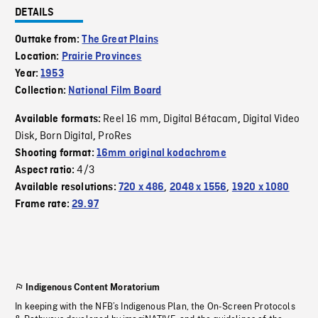
DETAILS
Outtake from:
The Great Plains
Location:
Prairie Provinces
Year:
1953
Collection:
National Film Board
Reel 16 mm
Digital Bétacam
Digital Video
Available formats:
,
,
Disk
Born Digital
ProRes
,
,
Shooting format:
16mm original kodachrome
4/3
Aspect ratio:
Available resolutions:
720 x 486
,
2048 x 1556
,
1920 x 1080
Frame rate:
29.97
Indigenous Content Moratorium
In keeping with the NFB’s Indigenous Plan, the On-Screen Protocols