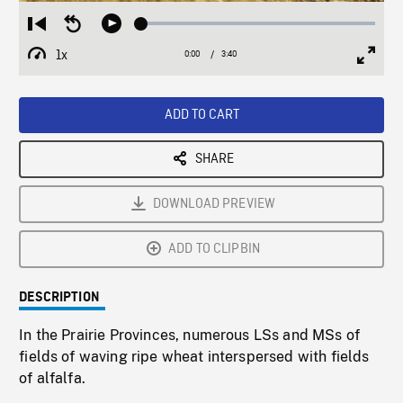
Loaded
:
Restart
Seek
Play
1.23%
from
backward
1x
0:00
Current
3:40
Duration
/
beginning
10
Playback
Full
Time
seconds
Rate
Scree
ADD TO CART
SHARE
DOWNLOAD PREVIEW
ADD TO CLIPBIN
DESCRIPTION
In the Prairie Provinces, numerous LSs and MSs of
fields of waving ripe wheat interspersed with fields
of alfalfa.