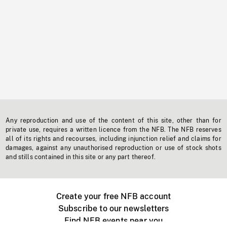
Any reproduction and use of the content of this site, other than for
private use, requires a written licence from the NFB. The NFB reserves
all of its rights and recourses, including injunction relief and claims for
damages, against any unauthorised reproduction or use of stock shots
and stills contained in this site or any part thereof.
Create your free NFB account
Subscribe to our newsletters
Find NFB events near you