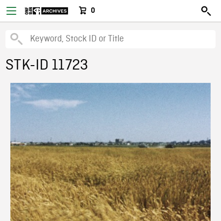
0
STK-ID 11723