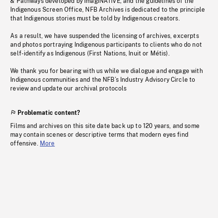
& Pathways developed by imagiNATIVE, and the guidelines of the
Indigenous Screen Office, NFB Archives is dedicated to the principle
that Indigenous stories must be told by Indigenous creators.
As a result, we have suspended the licensing of archives, excerpts
and photos portraying Indigenous participants to clients who do not
self-identify as Indigenous (First Nations, Inuit or Métis).
We thank you for bearing with us while we dialogue and engage with
Indigenous communities and the NFB’s Industry Advisory Circle to
review and update our archival protocols
Problematic content?
Films and archives on this site date back up to 120 years, and some
may contain scenes or descriptive terms that modern eyes find
offensive.
More