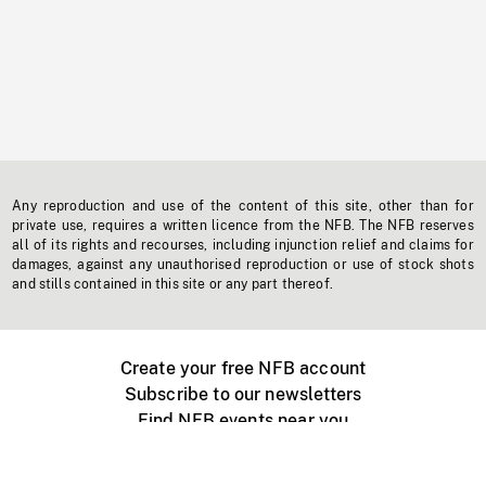
Any reproduction and use of the content of this site, other than for
private use, requires a written licence from the NFB. The NFB reserves
all of its rights and recourses, including injunction relief and claims for
damages, against any unauthorised reproduction or use of stock shots
and stills contained in this site or any part thereof.
Create your free NFB account
Subscribe to our newsletters
Find NFB events near you
Create with the NFB
Organize a public screening