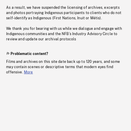
As a result, we have suspended the licensing of archives, excerpts
and photos portraying Indigenous participants to clients who do not
self-identify as Indigenous (First Nations, Inuit or Métis).
We thank you for bearing with us while we dialogue and engage with
Indigenous communities and the NFB’s Industry Advisory Circle to
review and update our archival protocols
Problematic content?
Films and archives on this site date back up to 120 years, and some
may contain scenes or descriptive terms that modern eyes find
offensive.
More