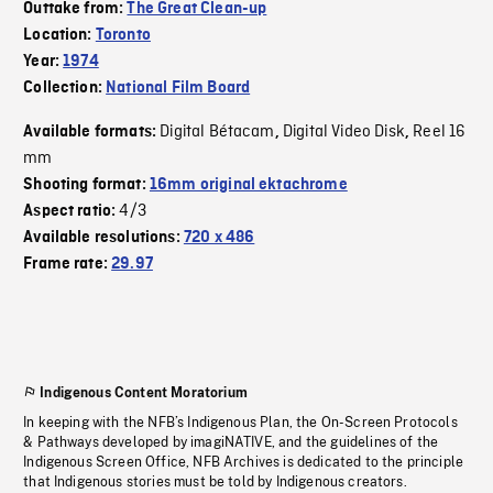
Outtake from:
The Great Clean-up
Location:
Toronto
Year:
1974
Collection:
National Film Board
Digital Bétacam
Digital Video Disk
Reel 16
Available formats:
,
,
mm
Shooting format:
16mm original ektachrome
4/3
Aspect ratio:
Available resolutions:
720 x 486
Frame rate:
29.97
Indigenous Content Moratorium
In keeping with the NFB’s Indigenous Plan, the On-Screen Protocols
& Pathways developed by imagiNATIVE, and the guidelines of the
Indigenous Screen Office, NFB Archives is dedicated to the principle
that Indigenous stories must be told by Indigenous creators.