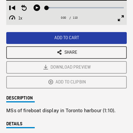
Loaded
:
Restart
Seek
Play
4.24%
from
backward
1x
0:00
Current
1:10
Duration
/
beginning
10
Playback
Full
Time
seconds
Rate
Scree
ADD TO CART
SHARE
DOWNLOAD PREVIEW
ADD TO CLIPBIN
DESCRIPTION
MSs of fireboat display in Toronto harbour (1:10).
DETAILS