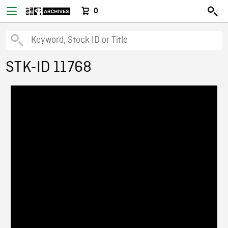
0
STK-ID 11768