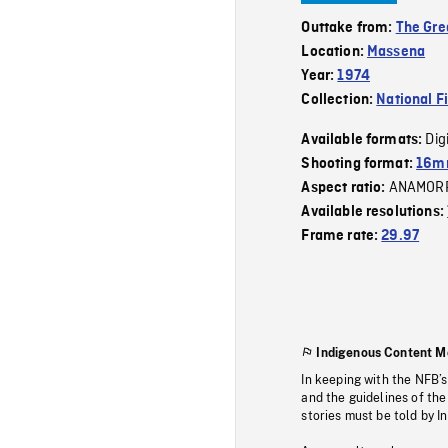
Outtake from:
The Gre
Location:
Massena
Year:
1974
Collection:
National F
Dig
Available formats:
Shooting format:
16mm
ANAMOR
Aspect ratio:
Available resolutions:
Frame rate:
29.97
Indigenous Content M
In keeping with the NFB’
and the guidelines of the
stories must be told by I