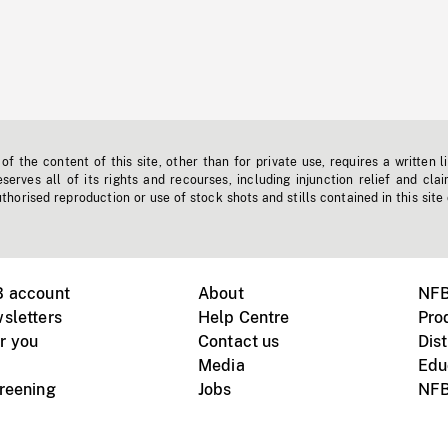
f the content of this site, other than for private use, requires a written l
erves all of its rights and recourses, including injunction relief and clai
horised reproduction or use of stock shots and stills contained in this site
B account
About
NFB
sletters
Help Centre
Pro
r you
Contact us
Dist
Media
Edu
creening
Jobs
NFB