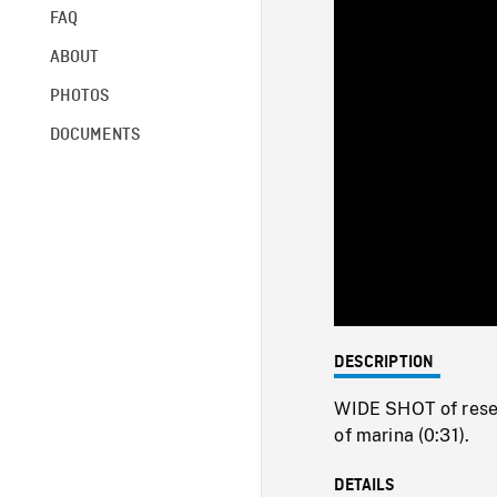
FAQ
ABOUT
PHOTOS
DOCUMENTS
DESCRIPTION
WIDE SHOT of rese
of marina (0:31).
DETAILS