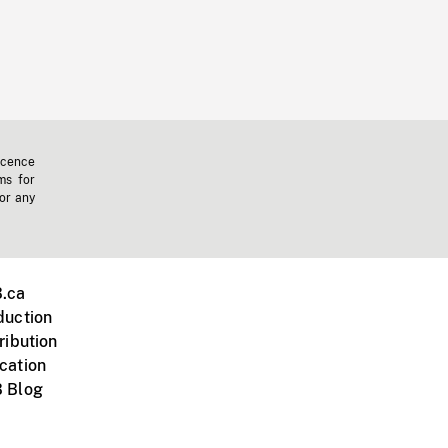
icence
ms for
 or any
.ca
duction
ribution
cation
 Blog