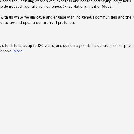
pended the licensing of archives, excerpts and photos portraying Indigenous
o do not self-identify as Indigenous (First Nations, Inuit or Métis).
 with us while we dialogue and engage with Indigenous communities and the 
to review and update our archival protocols
s site date back up to 120 years, and some may contain scenes or descriptive
fensive.
More