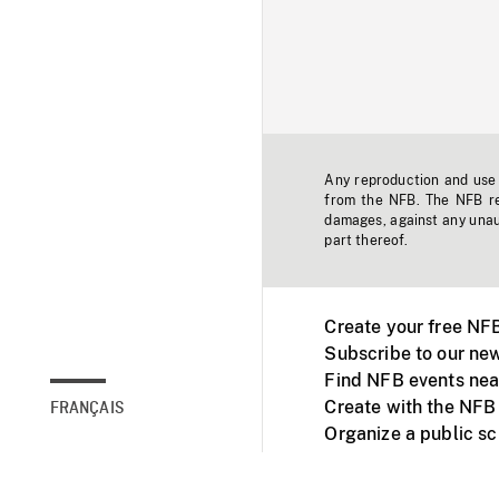
Any reproduction and use o
from the NFB. The NFB res
damages, against any unaut
part thereof.
Create your free NF
Subscribe to our new
Find NFB events nea
Create with the NFB
FRANÇAIS
Organize a public s