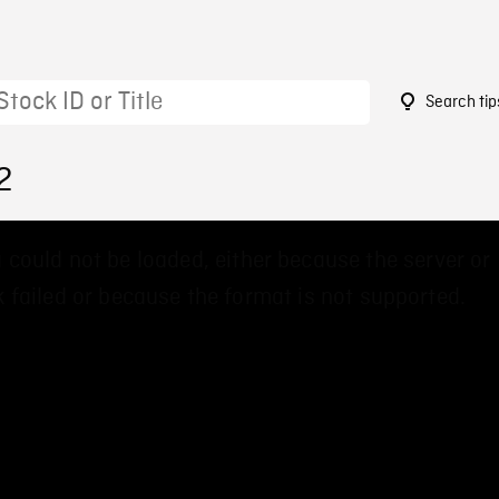
Search tip
2
 could not be loaded, either because the server or
 failed or because the format is not supported.