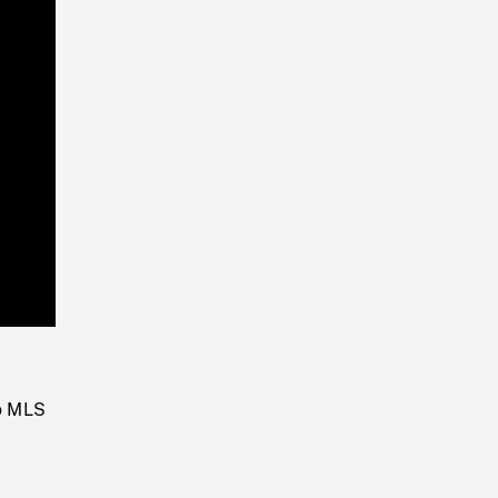
Playback
Rate
to MLS