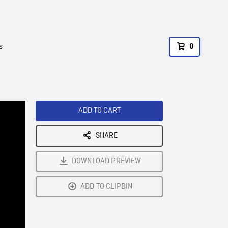
s
0
ADD TO CART
SHARE
DOWNLOAD PREVIEW
ADD TO CLIPBIN