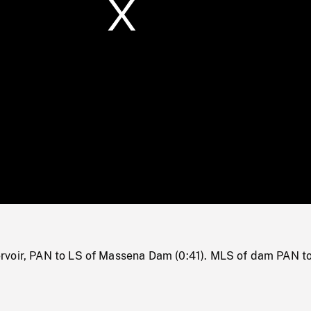
/
Loaded
:
Mute
0%
rvoir, PAN to LS of Massena Dam (0:41). MLS of dam PAN 