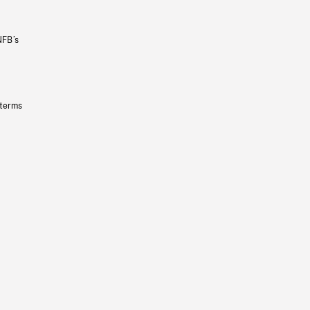
NFB’s
 terms