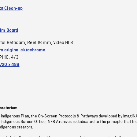
at Clean-up
ilm Board
ital Bétacam
Reel 16 mm
Video HI 8
,
,
 original ektachrome
PHIC
4/3
,
720 x 486
oratorium
s Indigenous Plan, the On-Screen Protocols & Pathways developed by imagiN
 Indigenous Screen Office, NFB Archives is dedicated to the principle that I
ndigenous creators.