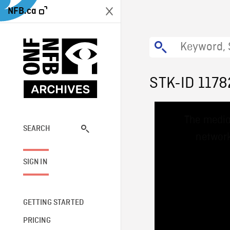
NFB.ca
STK-ID 1178
This
The media
is
a
SEARCH
network
modal
window.
SIGN IN
GETTING STARTED
PRICING