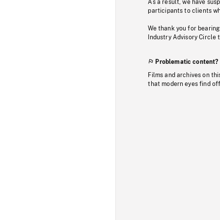
As a result, we have sus
participants to clients wh
We thank you for bearing
Industry Advisory Circle 
Problematic content?
Films and archives on thi
that modern eyes find of