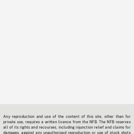
Any reproduction and use of the content of this site, other than for
private use, requires a written licence from the NFB. The NFB reserves
all of its rights and recourses, including injunction relief and claims for
damages, against any unauthorised reproduction or use of stock shots