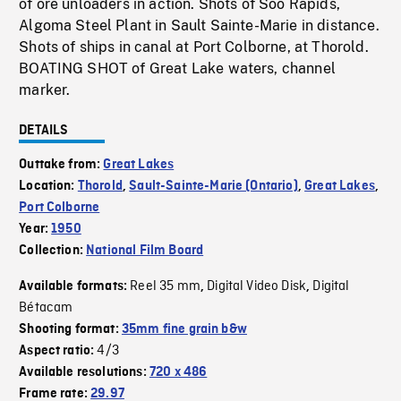
of ore unloaders in action. Shots of Soo Rapids,
Algoma Steel Plant in Sault Sainte-Marie in distance.
Shots of ships in canal at Port Colborne, at Thorold.
BOATING SHOT of Great Lake waters, channel
marker.
DETAILS
Outtake from:
Great Lakes
Location:
Thorold
,
Sault-Sainte-Marie (Ontario)
,
Great Lakes
,
Port Colborne
Year:
1950
Collection:
National Film Board
Reel 35 mm
Digital Video Disk
Digital
Available formats:
,
,
Bétacam
Shooting format:
35mm fine grain b&w
4/3
Aspect ratio:
Available resolutions:
720 x 486
Frame rate:
29.97