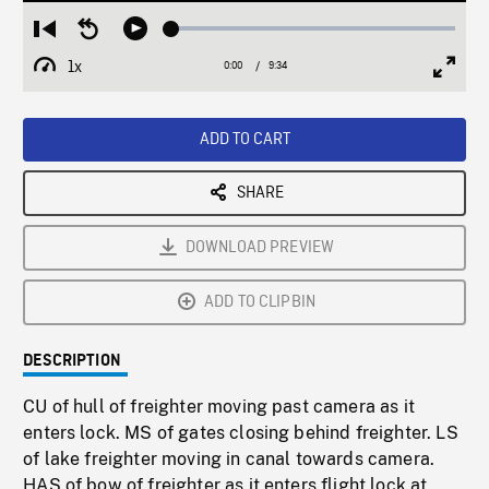
Loaded
:
Restart
Seek
Play
0.39%
from
backward
1x
0:00
Current
9:34
Duration
/
beginning
10
Playback
Full
Time
seconds
Rate
Scree
ADD TO CART
SHARE
DOWNLOAD PREVIEW
ADD TO CLIPBIN
DESCRIPTION
CU of hull of freighter moving past camera as it
enters lock. MS of gates closing behind freighter. LS
of lake freighter moving in canal towards camera.
HAS of bow of freighter as it enters flight lock at