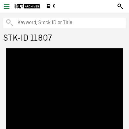
0
STK-ID 11807