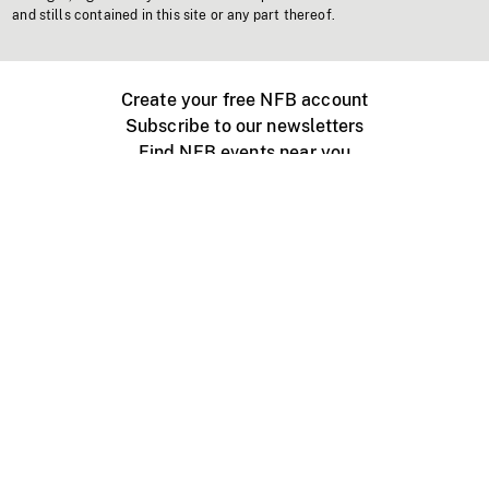
and stills contained in this site or any part thereof.
Create your free NFB account
Subscribe to our newsletters
Find NFB events near you
Create with the NFB
Organize a public screening
About
Help Centre
Contact us
Media
Jobs
NFB.ca