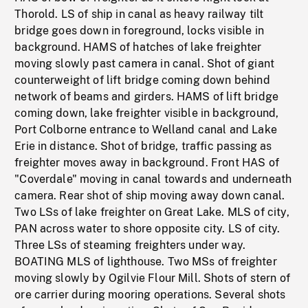
Thorold. LS of ship in canal as heavy railway tilt
bridge goes down in foreground, locks visible in
background. HAMS of hatches of lake freighter
moving slowly past camera in canal. Shot of giant
counterweight of lift bridge coming down behind
network of beams and girders. HAMS of lift bridge
coming down, lake freighter visible in background,
Port Colborne entrance to Welland canal and Lake
Erie in distance. Shot of bridge, traffic passing as
freighter moves away in background. Front HAS of
"Coverdale" moving in canal towards and underneath
camera. Rear shot of ship moving away down canal.
Two LSs of lake freighter on Great Lake. MLS of city,
PAN across water to shore opposite city. LS of city.
Three LSs of steaming freighters under way.
BOATING MLS of lighthouse. Two MSs of freighter
moving slowly by Ogilvie Flour Mill. Shots of stern of
ore carrier during mooring operations. Several shots