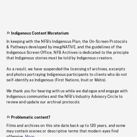
Indigenous Content Moratorium
In keeping with the NFB’s Indigenous Plan, the On-Screen Protocols
& Pathways developed by imagiNATIVE, and the guidelines of the
Indigenous Screen Office, NFB Archives is dedicated to the principle
that Indigenous stories must be told by Indigenous creators.
As a result, we have suspended the licensing of archives, excerpts
and photos portraying Indigenous participants to clients who do not
self-identify as Indigenous (First Nations, Inuit or Métis).
We thank you for bearing with us while we dialogue and engage with
Indigenous communities and the NFB’s Industry Advisory Circle to
review and update our archival protocols
Problematic content?
Films and archives on this site date back up to 120 years, and some
may contain scenes or descriptive terms that modern eyes find
offensive.
More