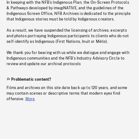
In keeping with the NFB’s Indigenous Plan, the On-Screen Protocols
& Pathways developed by imagiNATIVE, and the guidelines of the
Indigenous Screen Office, NFB Archives is dedicated to the principle
that Indigenous stories must be told by Indigenous creators.
As a result, we have suspended the licensing of archives, excerpts
and photos portraying Indigenous participants to clients who do not
self-identify as Indigenous (First Nations, Inuit or Métis).
We thank you for bearing with us while we dialogue and engage with
Indigenous communities and the NFB’s Industry Advisory Circle to
review and update our archival protocols
Problematic content?
Films and archives on this site date back up to 120 years, and some
may contain scenes or descriptive terms that modern eyes find
offensive.
More