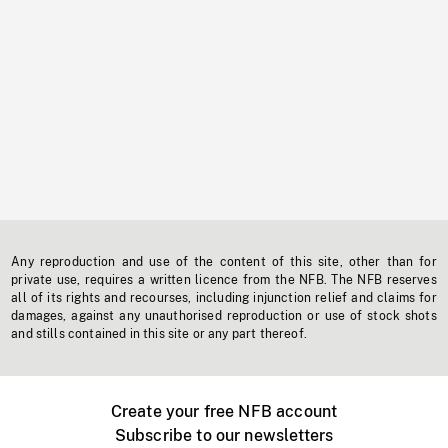
Any reproduction and use of the content of this site, other than for
private use, requires a written licence from the NFB. The NFB reserves
all of its rights and recourses, including injunction relief and claims for
damages, against any unauthorised reproduction or use of stock shots
and stills contained in this site or any part thereof.
Create your free NFB account
Subscribe to our newsletters