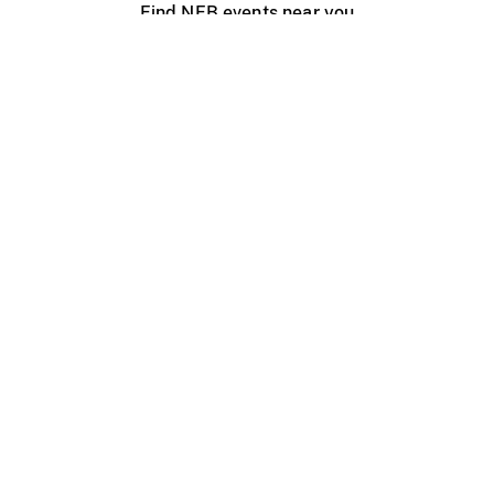
Find NFB events near you
Create with the NFB
Organize a public screening
About
Help Centre
Contact us
Media
Jobs
NFB.ca
Production
Distribution
Education
NFB Blog