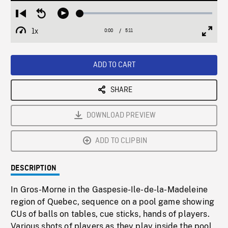
Loaded
:
Restart
Seek
Play
0.72%
from
backward
1x
0:00
Current
5:11
Duration
/
beginning
10
Playback
Full
Time
seconds
Rate
Scree
ADD TO CART
SHARE
DOWNLOAD PREVIEW
ADD TO CLIPBIN
DESCRIPTION
In Gros-Morne in the Gaspesie-Ile-de-la-Madeleine
region of Quebec, sequence on a pool game showing
CUs of balls on tables, cue sticks, hands of players.
Various shots of players as they play inside the pool