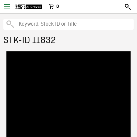
0
STK-ID 11832