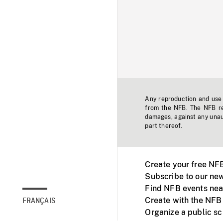
Any reproduction and use o
from the NFB. The NFB res
damages, against any unaut
part thereof.
Create your free NF
Subscribe to our new
Find NFB events nea
Create with the NFB
FRANÇAIS
Organize a public s