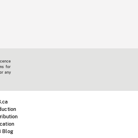
icence
ms for
 or any
.ca
duction
ribution
cation
 Blog