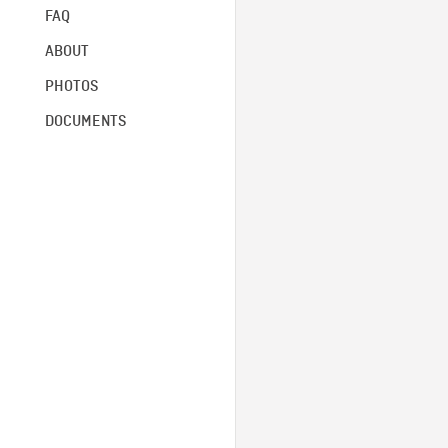
FAQ
ABOUT
PHOTOS
DOCUMENTS