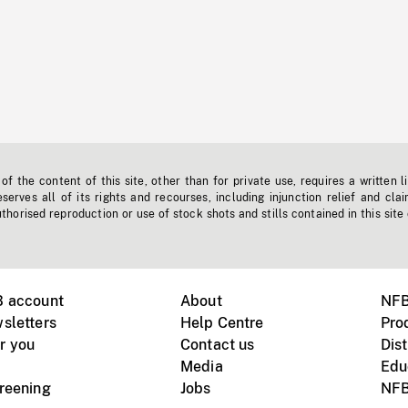
f the content of this site, other than for private use, requires a written l
erves all of its rights and recourses, including injunction relief and clai
horised reproduction or use of stock shots and stills contained in this site
B account
About
NFB
sletters
Help Centre
Pro
r you
Contact us
Dist
Media
Edu
creening
Jobs
NFB