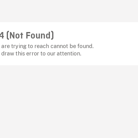
4 (Not Found)
are trying to reach cannot be found.
 draw this error to our attention.