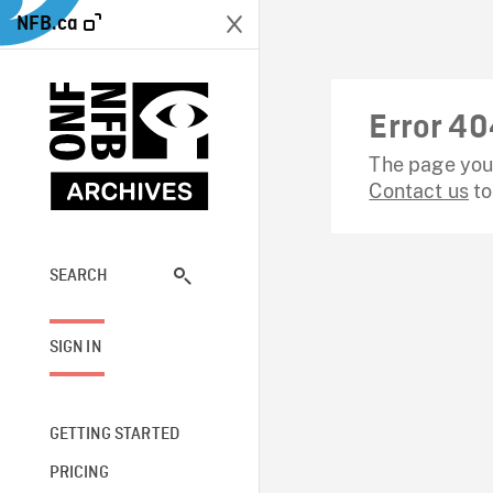
NFB.ca
Error 40
The page you 
Contact us
to
SEARCH
SIGN IN
GETTING STARTED
PRICING