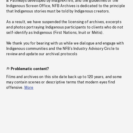
& Pathways developed by imagiNATIVE, and the guidelines of the
Indigenous Screen Office, NFB Archives is dedicated to the principle
that Indigenous stories must be told by Indigenous creators.
As a result, we have suspended the licensing of archives, excerpts
and photos portraying Indigenous participants to clients who do not
self-identify as Indigenous (First Nations, Inuit or Métis).
We thank you for bearing with us while we dialogue and engage with
Indigenous communities and the NFB’s Industry Advisory Circle to
review and update our archival protocols
Problematic content?
Films and archives on this site date back up to 120 years, and some
may contain scenes or descriptive terms that modern eyes find
offensive.
More