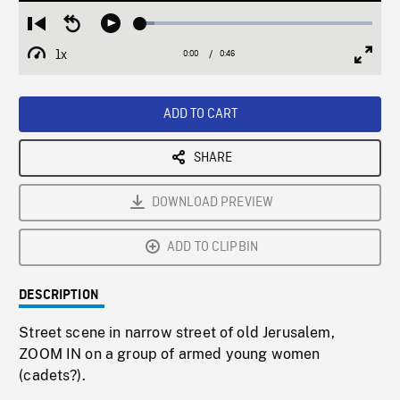
Loaded
:
Restart
Seek
Play
6.20%
from
backward
1x
0:00
Current
0:46
Duration
/
beginning
10
Playback
Full
Time
seconds
Rate
Scree
ADD TO CART
SHARE
DOWNLOAD PREVIEW
ADD TO CLIPBIN
DESCRIPTION
Street scene in narrow street of old Jerusalem,
ZOOM IN on a group of armed young women
(cadets?).