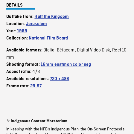
DETAILS
Outtake from:
Half the Kingdom
Location:
Jerusalem
Year:
1989
Collection:
National Film Board
Digital Bétacam
Digital Video Disk
Reel 16
Available formats:
,
,
mm
Shooting format:
16mm eastman color neg
4/3
Aspect ratio:
Available resolutions:
720 x 486
Frame rate:
29.97
Indigenous Content Moratorium
In keeping with the NFB’s Indigenous Plan, the On-Screen Protocols