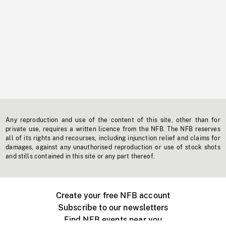
Any reproduction and use of the content of this site, other than for
private use, requires a written licence from the NFB. The NFB reserves
all of its rights and recourses, including injunction relief and claims for
damages, against any unauthorised reproduction or use of stock shots
and stills contained in this site or any part thereof.
Create your free NFB account
Subscribe to our newsletters
Find NFB events near you