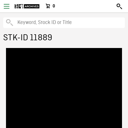
0
STK-ID 11889