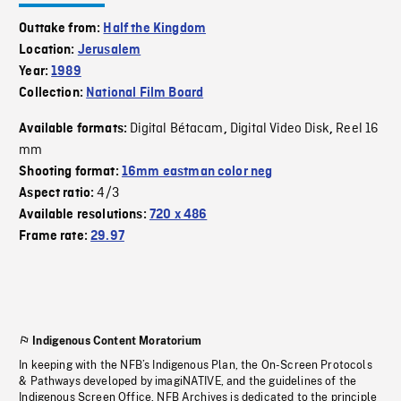
Outtake from:
Half the Kingdom
Location:
Jerusalem
Year:
1989
Collection:
National Film Board
Digital Bétacam
Digital Video Disk
Reel 16
Available formats:
,
,
mm
Shooting format:
16mm eastman color neg
4/3
Aspect ratio:
Available resolutions:
720 x 486
Frame rate:
29.97
Indigenous Content Moratorium
In keeping with the NFB’s Indigenous Plan, the On-Screen Protocols
& Pathways developed by imagiNATIVE, and the guidelines of the
Indigenous Screen Office, NFB Archives is dedicated to the principle