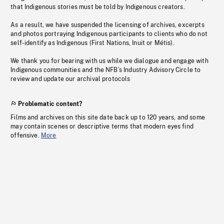
that Indigenous stories must be told by Indigenous creators.
As a result, we have suspended the licensing of archives, excerpts
and photos portraying Indigenous participants to clients who do not
self-identify as Indigenous (First Nations, Inuit or Métis).
We thank you for bearing with us while we dialogue and engage with
Indigenous communities and the NFB’s Industry Advisory Circle to
review and update our archival protocols
Problematic content?
Films and archives on this site date back up to 120 years, and some
may contain scenes or descriptive terms that modern eyes find
offensive.
More