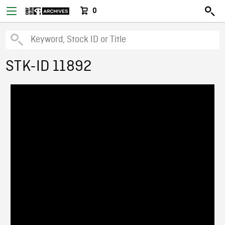
0
STK-ID 11892