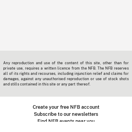
Any reproduction and use of the content of this site, other than for
private use, requires a written licence from the NFB. The NFB reserves
all of its rights and recourses, including injunction relief and claims for
damages, against any unauthorised reproduction or use of stock shots
and stills contained in this site or any part thereof.
Create your free NFB account
Subscribe to our newsletters
Find NFB events near you
Create with the NFB