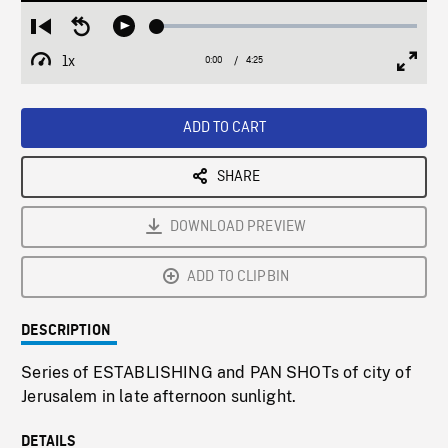
Loaded
:
Restart
Seek
Play
1.21%
from
backward
1x
0:00
Current
4:25
Duration
/
beginning
10
Playback
Full
Time
seconds
Rate
Scree
ADD TO CART
SHARE
DOWNLOAD PREVIEW
ADD TO CLIPBIN
DESCRIPTION
Series of ESTABLISHING and PAN SHOTs of city of
Jerusalem in late afternoon sunlight.
DETAILS