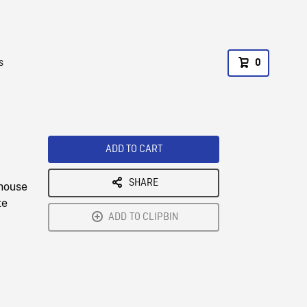
s
0
ADD TO CART
SHARE
 house
te
ADD TO CLIPBIN