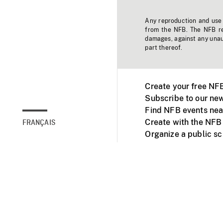
Any reproduction and use o
from the NFB. The NFB res
damages, against any unaut
part thereof.
Create your free NF
Subscribe to our new
Find NFB events nea
Create with the NFB
FRANÇAIS
Organize a public s
Facebook
Youtube
NFB on TVs and mob