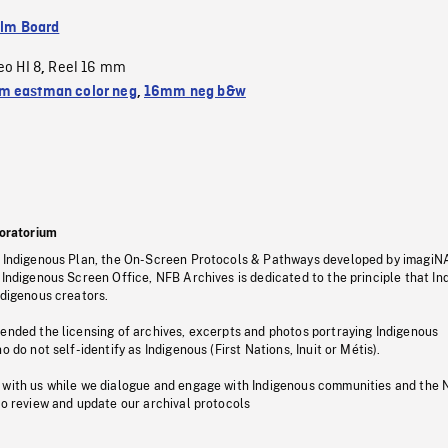
ilm Board
eo HI 8
Reel 16 mm
,
 eastman color neg
,
16mm neg b&w
oratorium
s Indigenous Plan, the On-Screen Protocols & Pathways developed by imagiN
 Indigenous Screen Office, NFB Archives is dedicated to the principle that I
ndigenous creators.
pended the licensing of archives, excerpts and photos portraying Indigenous
o do not self-identify as Indigenous (First Nations, Inuit or Métis).
 with us while we dialogue and engage with Indigenous communities and the 
to review and update our archival protocols