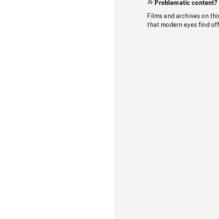
Problematic content?
Films and archives on thi
that modern eyes find of