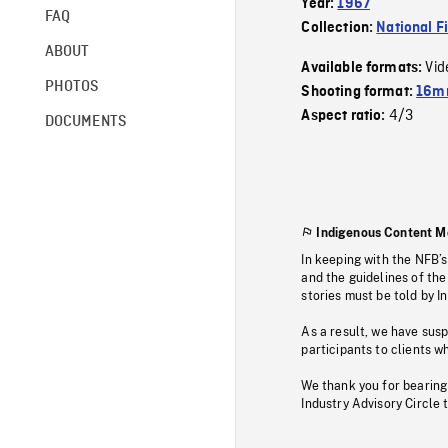
Year:
1967
FAQ
Collection:
National F
ABOUT
Vid
Available formats:
PHOTOS
Shooting format:
16mm
4/3
Aspect ratio:
DOCUMENTS
Indigenous Content M
In keeping with the NFB’
and the guidelines of the
stories must be told by I
As a result, we have sus
participants to clients wh
We thank you for bearing
Industry Advisory Circle 