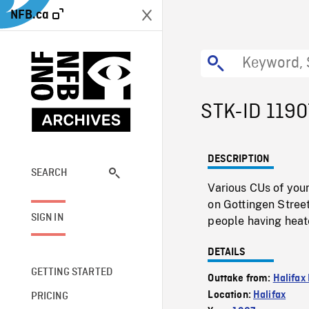
NFB.ca
STK-ID 1190
DESCRIPTION
SEARCH
Various CUs of you
on Gottingen Stree
SIGN IN
people having heate
DETAILS
GETTING STARTED
Outtake from:
Halifax
Location:
Halifax
PRICING