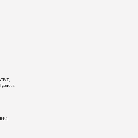
ATIVE,
ndigenous
NFB’s