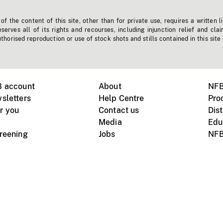
f the content of this site, other than for private use, requires a written l
erves all of its rights and recourses, including injunction relief and clai
horised reproduction or use of stock shots and stills contained in this site
B account
About
NFB
sletters
Help Centre
Pro
r you
Contact us
Dist
Media
Edu
creening
Jobs
NFB
Instagram
Vimeo
X
ile devices