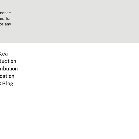
icence
ms for
 or any
.ca
duction
ribution
cation
 Blog