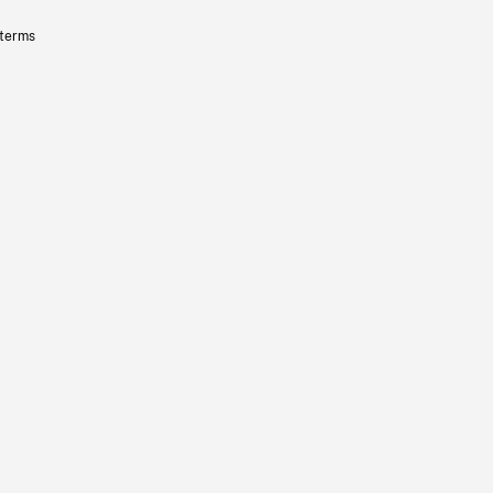
 terms