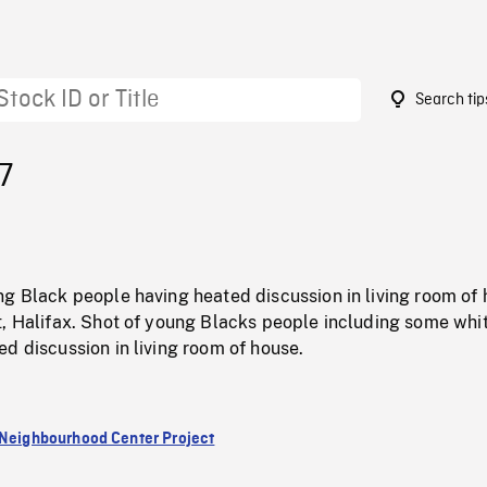
Search tip
7
ng Black people having heated discussion in living room of
t, Halifax. Shot of young Blacks people including some whi
d discussion in living room of house.
 Neighbourhood Center Project