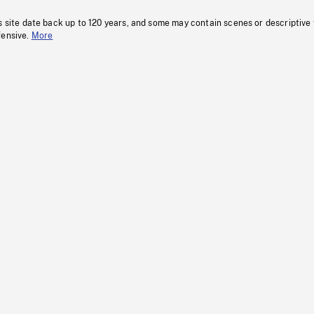
s site date back up to 120 years, and some may contain scenes or descriptive
fensive.
More