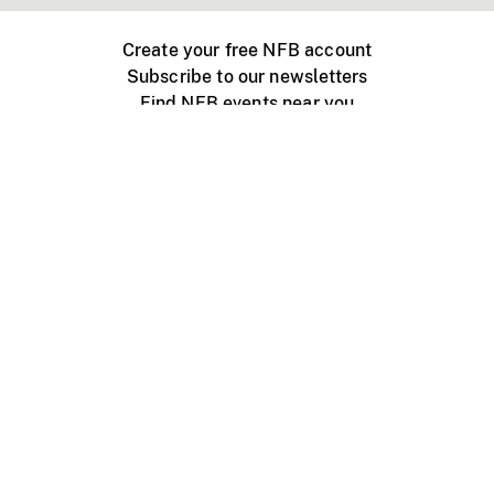
Create your free NFB account
Subscribe to our newsletters
Find NFB events near you
Create with the NFB
Organize a public screening
About
Help Centre
Contact us
Media
Jobs
NFB.ca
Production
Distribution