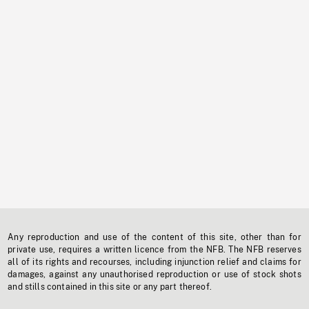
Any reproduction and use of the content of this site, other than for
private use, requires a written licence from the NFB. The NFB reserves
all of its rights and recourses, including injunction relief and claims for
damages, against any unauthorised reproduction or use of stock shots
and stills contained in this site or any part thereof.