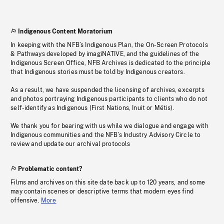
Indigenous Content Moratorium
In keeping with the NFB’s Indigenous Plan, the On-Screen Protocols
& Pathways developed by imagiNATIVE, and the guidelines of the
Indigenous Screen Office, NFB Archives is dedicated to the principle
that Indigenous stories must be told by Indigenous creators.
As a result, we have suspended the licensing of archives, excerpts
and photos portraying Indigenous participants to clients who do not
self-identify as Indigenous (First Nations, Inuit or Métis).
We thank you for bearing with us while we dialogue and engage with
Indigenous communities and the NFB’s Industry Advisory Circle to
review and update our archival protocols
Problematic content?
Films and archives on this site date back up to 120 years, and some
may contain scenes or descriptive terms that modern eyes find
offensive.
More