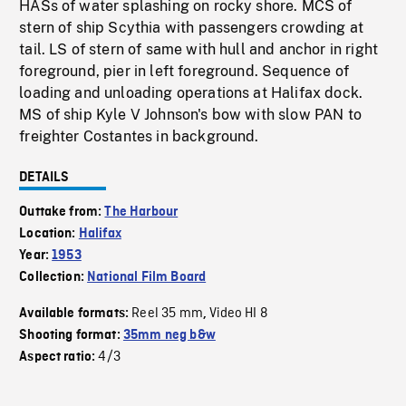
HASs of water splashing on rocky shore. MCS of
stern of ship Scythia with passengers crowding at
tail. LS of stern of same with hull and anchor in right
foreground, pier in left foreground. Sequence of
loading and unloading operations at Halifax dock.
MS of ship Kyle V Johnson's bow with slow PAN to
freighter Costantes in background.
DETAILS
Outtake from:
The Harbour
Location:
Halifax
Year:
1953
Collection:
National Film Board
Reel 35 mm
Video HI 8
Available formats:
,
Shooting format:
35mm neg b&w
4/3
Aspect ratio: