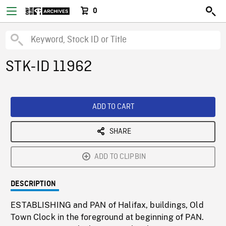
0
STK-ID 11962
ADD TO CART
SHARE
ADD TO CLIPBIN
DESCRIPTION
ESTABLISHING and PAN of Halifax, buildings, Old
Town Clock in the foreground at beginning of PAN.