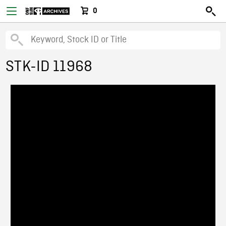
0
STK-ID 11968