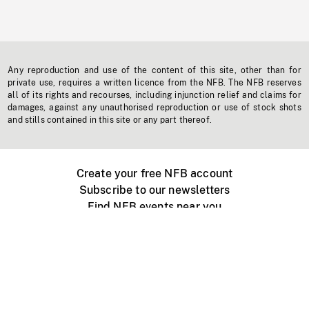
Any reproduction and use of the content of this site, other than for
private use, requires a written licence from the NFB. The NFB reserves
all of its rights and recourses, including injunction relief and claims for
damages, against any unauthorised reproduction or use of stock shots
and stills contained in this site or any part thereof.
Create your free NFB account
Subscribe to our newsletters
Find NFB events near you
Create with the NFB
Organize a public screening
About
Help Centre