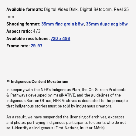
Digital Video Disk
Digital Bétacam
Reel 35
Available formats:
,
,
mm
Shooting format:
35mm fine grain b&w
,
35mm dupe neg b&w
4/3
Aspect ratio:
Available resolutions:
720 x 486
Frame rate:
29.97
Indigenous Content Moratorium
In keeping with the NFB’s Indigenous Plan, the On-Screen Protocols
& Pathways developed by imagiNATIVE, and the guidelines of the
Indigenous Screen Office, NFB Archives is dedicated to the principle
that Indigenous stories must be told by Indigenous creators.
As a result, we have suspended the licensing of archives, excerpts
and photos portraying Indigenous participants to clients who do not
self-identify as Indigenous (First Nations, Inuit or Métis).