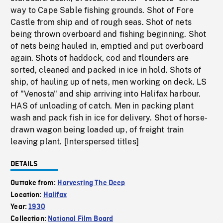
way to Cape Sable fishing grounds. Shot of Fore
Castle from ship and of rough seas. Shot of nets
being thrown overboard and fishing beginning. Shot
of nets being hauled in, emptied and put overboard
again. Shots of haddock, cod and flounders are
sorted, cleaned and packed in ice in hold. Shots of
ship, of hauling up of nets, men working on deck. LS
of "Venosta" and ship arriving into Halifax harbour.
HAS of unloading of catch. Men in packing plant
wash and pack fish in ice for delivery. Shot of horse-
drawn wagon being loaded up, of freight train
leaving plant. [Interspersed titles]
DETAILS
Outtake from:
Harvesting The Deep
Location:
Halifax
Year:
1930
Collection:
National Film Board