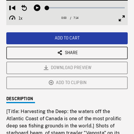
Loaded
:
Restart
Seek
Play
0.51%
from
backward
1x
0:00
Current
7:14
Duration
/
beginning
10
Playback
Full
Time
seconds
Rate
Scree
ADD TO CART
SHARE
DOWNLOAD PREVIEW
ADD TO CLIPBIN
DESCRIPTION
[Title: Harvesting the Deep: the waters off the
Atlantic Coast of Canada is one of the most prolific
deep sea fishing grounds in the world.] Shots of
starboard beam, of steam trawler "Venosta" on its