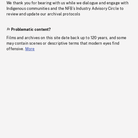
We thank you for bearing with us while we dialogue and engage with
Indigenous communities and the NFB’s Industry Advisory Circle to
review and update our archival protocols
Problematic content?
Films and archives on this site date back up to 120 years, and some
may contain scenes or descriptive terms that modern eyes find
offensive.
More