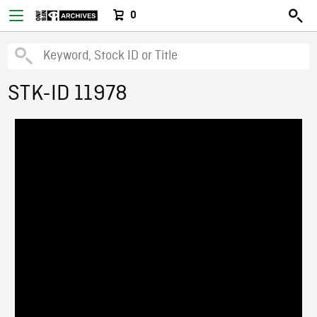
0
STK-ID 11978