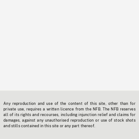
Any reproduction and use of the content of this site, other than for
private use, requires a written licence from the NFB. The NFB reserves
all of its rights and recourses, including injunction relief and claims for
damages, against any unauthorised reproduction or use of stock shots
and stills contained in this site or any part thereof.