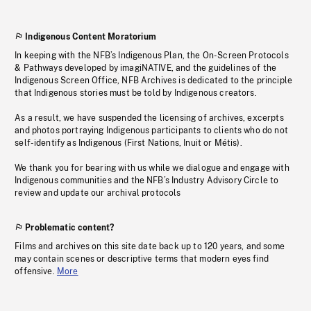
Indigenous Content Moratorium
In keeping with the NFB’s Indigenous Plan, the On-Screen Protocols
& Pathways developed by imagiNATIVE, and the guidelines of the
Indigenous Screen Office, NFB Archives is dedicated to the principle
that Indigenous stories must be told by Indigenous creators.
As a result, we have suspended the licensing of archives, excerpts
and photos portraying Indigenous participants to clients who do not
self-identify as Indigenous (First Nations, Inuit or Métis).
We thank you for bearing with us while we dialogue and engage with
Indigenous communities and the NFB’s Industry Advisory Circle to
review and update our archival protocols
Problematic content?
Films and archives on this site date back up to 120 years, and some
may contain scenes or descriptive terms that modern eyes find
offensive.
More