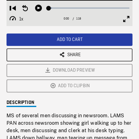
Loaded
:
Restart
Seek
Play
3.94%
from
backward
1x
0:00
Current
1:18
Duration
/
beginning
10
Playback
Full
Time
seconds
Rate
Scree
ADD TO CART
SHARE
DOWNLOAD PREVIEW
ADD TO CLIPBIN
DESCRIPTION
MS of several men discussing in newsroom. LAMS
PAN across newsroom showing girl walking up to her
desk, men discussing and clerk at his desk typing.
LAMS down hallway, man tearing up message from