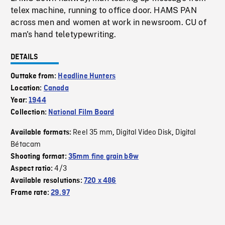
telex machine, running to office door. HAMS PAN
across men and women at work in newsroom. CU of
man's hand teletypewriting.
DETAILS
Outtake from:
Headline Hunters
Location:
Canada
Year:
1944
Collection:
National Film Board
Reel 35 mm
Digital Video Disk
Digital
Available formats:
,
,
Bétacam
Shooting format:
35mm fine grain b&w
4/3
Aspect ratio:
Available resolutions:
720 x 486
Frame rate:
29.97