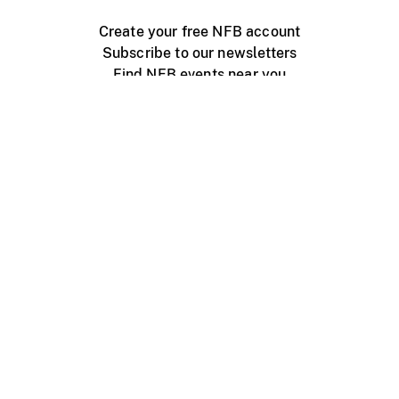
Create your free NFB account
Subscribe to our newsletters
Find NFB events near you
Create with the NFB
Organize a public screening
About
Help Centre
Contact us
Media
Jobs
NFB.ca
Production
Distribution
Education