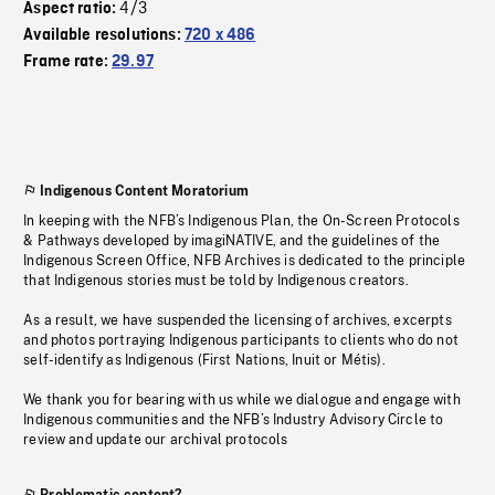
4/3
Aspect ratio:
Available resolutions:
720 x 486
Frame rate:
29.97
Indigenous Content Moratorium
In keeping with the NFB’s Indigenous Plan, the On-Screen Protocols
& Pathways developed by imagiNATIVE, and the guidelines of the
Indigenous Screen Office, NFB Archives is dedicated to the principle
that Indigenous stories must be told by Indigenous creators.
As a result, we have suspended the licensing of archives, excerpts
and photos portraying Indigenous participants to clients who do not
self-identify as Indigenous (First Nations, Inuit or Métis).
We thank you for bearing with us while we dialogue and engage with
Indigenous communities and the NFB’s Industry Advisory Circle to
review and update our archival protocols