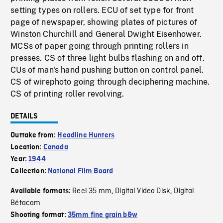
setting types on rollers. ECU of set type for front
page of newspaper, showing plates of pictures of
Winston Churchill and General Dwight Eisenhower.
MCSs of paper going through printing rollers in
presses. CS of three light bulbs flashing on and off.
CUs of man's hand pushing button on control panel.
CS of wirephoto going through deciphering machine.
CS of printing roller revolving.
DETAILS
Outtake from:
Headline Hunters
Location:
Canada
Year:
1944
Collection:
National Film Board
Reel 35 mm
Digital Video Disk
Digital
Available formats:
,
,
Bétacam
Shooting format:
35mm fine grain b&w