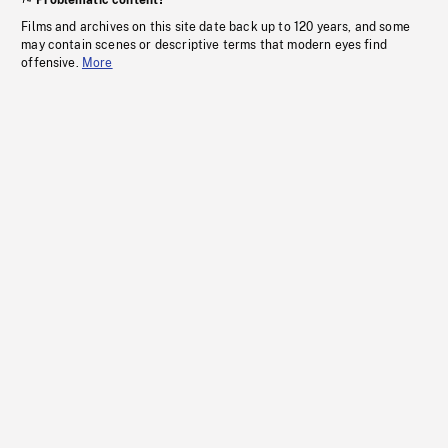
Problematic content?
Films and archives on this site date back up to 120 years, and some
may contain scenes or descriptive terms that modern eyes find
offensive.
More