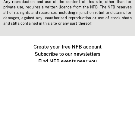
Any reproduction and use of the content of this site, other than for
private use, requires a written licence from the NFB. The NFB reserves
all of its rights and recourses, including injunction relief and claims for
damages, against any unauthorised reproduction or use of stock shots
and stills contained in this site or any part thereof.
Create your free NFB account
Subscribe to our newsletters
Find NFB events near you
Create with the NFB
Organize a public screening
About
Help Centre
Contact us
Media
Jobs