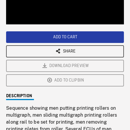
/
Loaded
:
Playback
0%
Rate
ADD TO CART
SHARE
DOWNLOAD PREVIEW
ADD TO CLIPBIN
DESCRIPTION
Sequence showing men putting printing rollers on
multigraph, men sliding multigraph printing rollers
along rail to be set for printing, men removing
printing plates from roller. Several ECUs of man