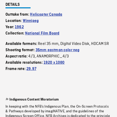
DETAILS
Outtake from:
Helicopter Canada
Location:
Winnipeg
Year:
1962
Collection:
National Film Board
Reel 35 mm
Digital Video Disk
HDCAM SR
Available formats:
,
,
Shooting format:
35mm eastman color neg
4/3
ANAMORPHIC_4/3
Aspect ratio:
,
Available resolutions:
1920 x 1080
Frame rate:
29.97
Indigenous Content Moratorium
In keeping with the NFB’s Indigenous Plan, the On-Screen Protocols
& Pathways developed by imagiNATIVE, and the guidelines of the
Indigenous Screen Office, NFB Archives is dedicated to the principle