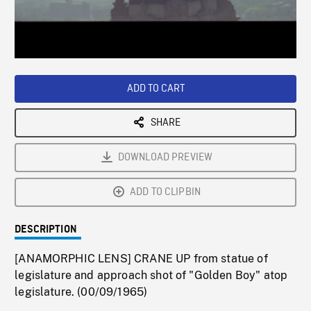
/
Loaded
:
Playback
0%
Rate
ADD TO CART
SHARE
DOWNLOAD PREVIEW
ADD TO CLIPBIN
DESCRIPTION
[ANAMORPHIC LENS] CRANE UP from statue of
legislature and approach shot of "Golden Boy" atop
legislature. (00/09/1965)