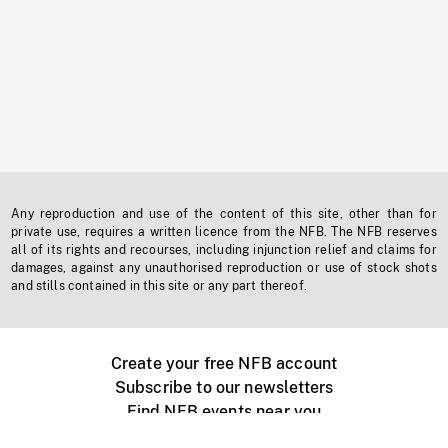
Any reproduction and use of the content of this site, other than for
private use, requires a written licence from the NFB. The NFB reserves
all of its rights and recourses, including injunction relief and claims for
damages, against any unauthorised reproduction or use of stock shots
and stills contained in this site or any part thereof.
Create your free NFB account
Subscribe to our newsletters
Find NFB events near you
Create with the NFB