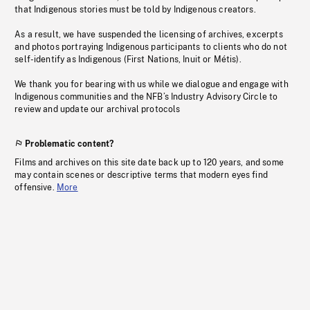
that Indigenous stories must be told by Indigenous creators.
As a result, we have suspended the licensing of archives, excerpts
and photos portraying Indigenous participants to clients who do not
self-identify as Indigenous (First Nations, Inuit or Métis).
We thank you for bearing with us while we dialogue and engage with
Indigenous communities and the NFB’s Industry Advisory Circle to
review and update our archival protocols
Problematic content?
Films and archives on this site date back up to 120 years, and some
may contain scenes or descriptive terms that modern eyes find
offensive.
More