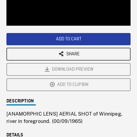
/
Loaded
:
Playback
0%
Rate
ADD TO CART
SHARE
DOWNLOAD PREVIEW
ADD TO CLIPBIN
DESCRIPTION
[ANAMORPHIC LENS] AERIAL SHOT of Winnipeg,
river in foreground. (00/09/1965)
DETAILS