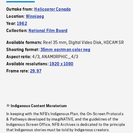
Outtake from:
Helicopter Canada
Location:
Winnipeg
Year:
1962
Collection:
National Film Board
Reel 35 mm
Digital Video Disk
HDCAM SR
Available formats:
,
,
Shooting format:
35mm eastman color neg
4/3
ANAMORPHIC_4/3
Aspect ratio:
,
Available resolutions:
1920 x 1080
Frame rate:
29.97
Indigenous Content Moratorium
In keeping with the NFB’s Indigenous Plan, the On-Screen Protocols
& Pathways developed by imagiNATIVE, and the guidelines of the
Indigenous Screen Office, NFB Archives is dedicated to the principle
that Indigenous stories must be told by Indigenous creators.