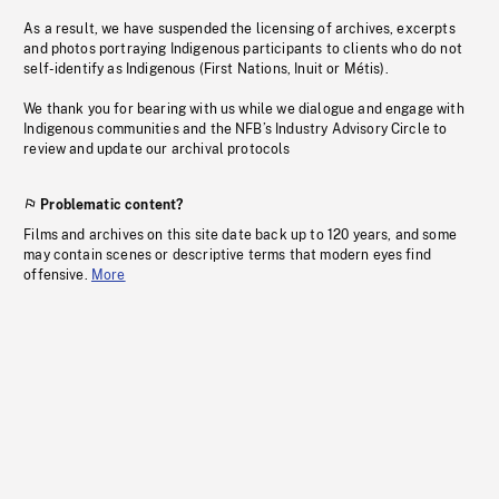
As a result, we have suspended the licensing of archives, excerpts
and photos portraying Indigenous participants to clients who do not
self-identify as Indigenous (First Nations, Inuit or Métis).
We thank you for bearing with us while we dialogue and engage with
Indigenous communities and the NFB’s Industry Advisory Circle to
review and update our archival protocols
Problematic content?
Films and archives on this site date back up to 120 years, and some
may contain scenes or descriptive terms that modern eyes find
offensive.
More