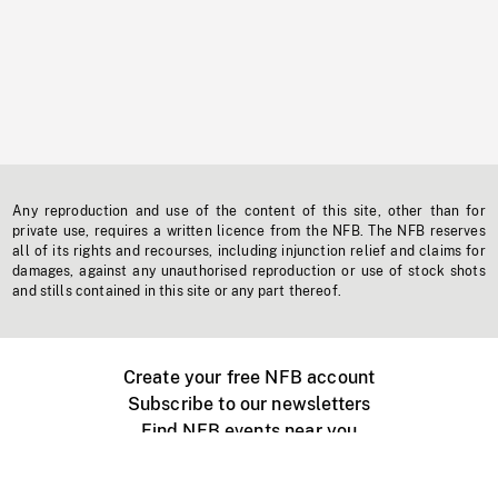
Any reproduction and use of the content of this site, other than for
private use, requires a written licence from the NFB. The NFB reserves
all of its rights and recourses, including injunction relief and claims for
damages, against any unauthorised reproduction or use of stock shots
and stills contained in this site or any part thereof.
Create your free NFB account
Subscribe to our newsletters
Find NFB events near you
Create with the NFB
Organize a public screening