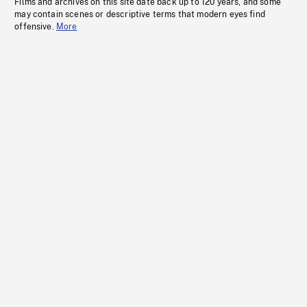
Films and archives on this site date back up to 120 years, and some
may contain scenes or descriptive terms that modern eyes find
offensive.
More