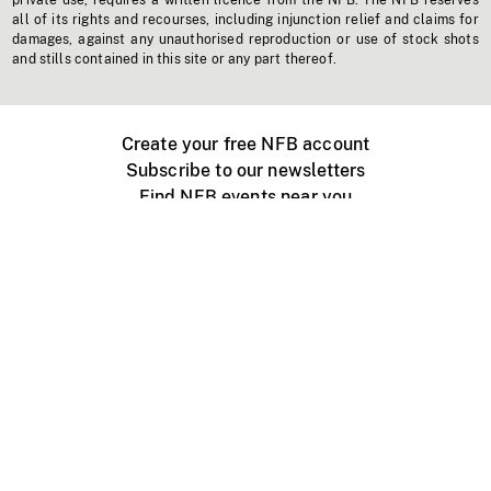
private use, requires a written licence from the NFB. The NFB reserves
all of its rights and recourses, including injunction relief and claims for
damages, against any unauthorised reproduction or use of stock shots
and stills contained in this site or any part thereof.
Create your free NFB account
Subscribe to our newsletters
Find NFB events near you
Create with the NFB
Organize a public screening
About
Help Centre
Contact us
Media
Jobs