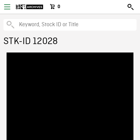
0
STK-ID 12028