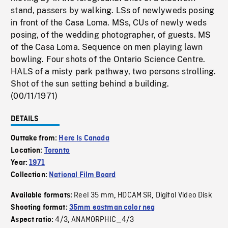
stand, passers by walking. LSs of newlyweds posing
in front of the Casa Loma. MSs, CUs of newly weds
posing, of the wedding photographer, of guests. MS
of the Casa Loma. Sequence on men playing lawn
bowling. Four shots of the Ontario Science Centre.
HALS of a misty park pathway, two persons strolling.
Shot of the sun setting behind a building.
(00/11/1971)
DETAILS
Outtake from:
Here Is Canada
Location:
Toronto
Year:
1971
Collection:
National Film Board
Reel 35 mm
HDCAM SR
Digital Video Disk
Available formats:
,
,
Shooting format:
35mm eastman color neg
4/3
ANAMORPHIC_4/3
Aspect ratio:
,