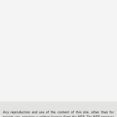
Any reproduction and use of the content of this site, other than for