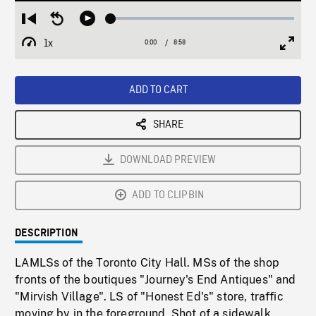
Loaded
:
Restart
Seek
Play
0.42%
from
backward
1x
0:00
Current
8:58
Duration
/
beginning
10
Playback
Full
Time
seconds
Rate
Scree
ADD TO CART
SHARE
DOWNLOAD PREVIEW
ADD TO CLIPBIN
DESCRIPTION
LAMLSs of the Toronto City Hall. MSs of the shop
fronts of the boutiques "Journey's End Antiques" and
"Mirvish Village". LS of "Honest Ed's" store, traffic
moving by in the foreground. Shot of a sidewalk