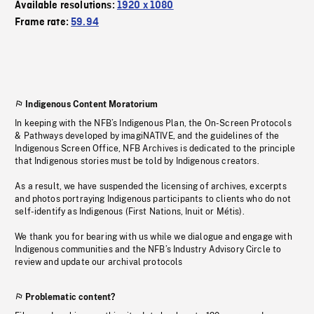
Available resolutions:
1920 x 1080
Frame rate:
59.94
Indigenous Content Moratorium
In keeping with the NFB’s Indigenous Plan, the On-Screen Protocols
& Pathways developed by imagiNATIVE, and the guidelines of the
Indigenous Screen Office, NFB Archives is dedicated to the principle
that Indigenous stories must be told by Indigenous creators.
As a result, we have suspended the licensing of archives, excerpts
and photos portraying Indigenous participants to clients who do not
self-identify as Indigenous (First Nations, Inuit or Métis).
We thank you for bearing with us while we dialogue and engage with
Indigenous communities and the NFB’s Industry Advisory Circle to
review and update our archival protocols
Problematic content?