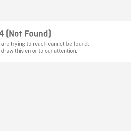
4 (Not Found)
are trying to reach cannot be found.
 draw this error to our attention.