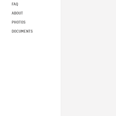
FAQ
ABOUT
PHOTOS
DOCUMENTS