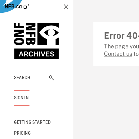
NFB.ca
Error 40
The page you 
Contact us
to
SEARCH
SIGN IN
GETTING STARTED
PRICING