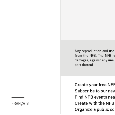
Any reproduction and use o
from the NFB. The NFB res
damages, against any unaut
part thereof.
Create your free NF
Subscribe to our new
Find NFB events nea
Create with the NFB
FRANÇAIS
Organize a public s