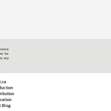
icence
ms for
 or any
.ca
duction
ribution
cation
 Blog