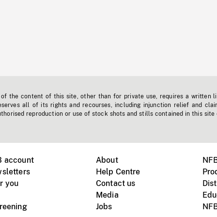
f the content of this site, other than for private use, requires a written l
erves all of its rights and recourses, including injunction relief and clai
horised reproduction or use of stock shots and stills contained in this site
B account
About
NFB
sletters
Help Centre
Pro
r you
Contact us
Dist
Media
Edu
creening
Jobs
NFB