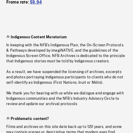
Frame rate:
59.94
Indigenous Content Moratorium
In keeping with the NFB’s Indigenous Plan, the On-Screen Protocols
& Pathways developed by imagiNATIVE, and the guidelines of the
Indigenous Screen Office, NFB Archives is dedicated to the principle
that Indigenous stories must be told by Indigenous creators.
As a result, we have suspended the licensing of archives, excerpts
and photos portraying Indigenous participants to clients who do not
self-identify as Indigenous (First Nations, Inuit or Métis).
We thank you for bearing with us while we dialogue and engage with
Indigenous communities and the NFB’s Industry Advisory Circle to
review and update our archival protocols
Problematic content?
Films and archives on this site date back up to 120 years, and some
may contain scenes or descriptive terms that modern eyes find