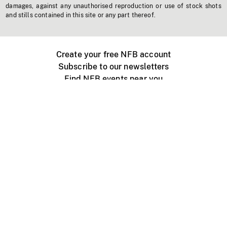
damages, against any unauthorised reproduction or use of stock shots
and stills contained in this site or any part thereof.
Create your free NFB account
Subscribe to our newsletters
Find NFB events near you
Create with the NFB
Organize a public screening
About
Help Centre
Contact us
Media
Jobs
NFB.ca