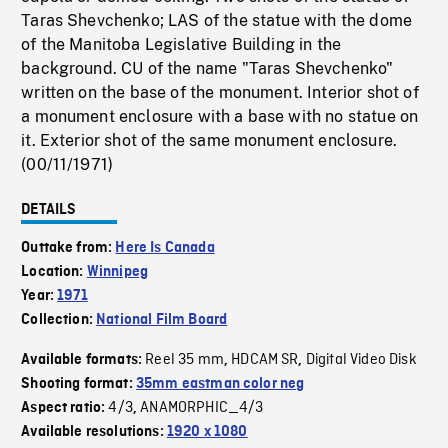
Taras Shevchenko; LAS of the statue with the dome
of the Manitoba Legislative Building in the
background. CU of the name "Taras Shevchenko"
written on the base of the monument. Interior shot of
a monument enclosure with a base with no statue on
it. Exterior shot of the same monument enclosure.
(00/11/1971)
DETAILS
Outtake from:
Here Is Canada
Location:
Winnipeg
Year:
1971
Collection:
National Film Board
Reel 35 mm
HDCAM SR
Digital Video Disk
Available formats:
,
,
Shooting format:
35mm eastman color neg
4/3
ANAMORPHIC_4/3
Aspect ratio:
,
Available resolutions:
1920 x 1080