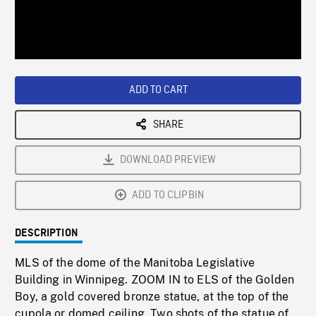
/
Loaded
:
Playback
0%
Rate
ADD TO CART
SHARE
DOWNLOAD PREVIEW
ADD TO CLIPBIN
DESCRIPTION
MLS of the dome of the Manitoba Legislative
Building in Winnipeg. ZOOM IN to ELS of the Golden
Boy, a gold covered bronze statue, at the top of the
cupola or domed ceiling. Two shots of the statue of