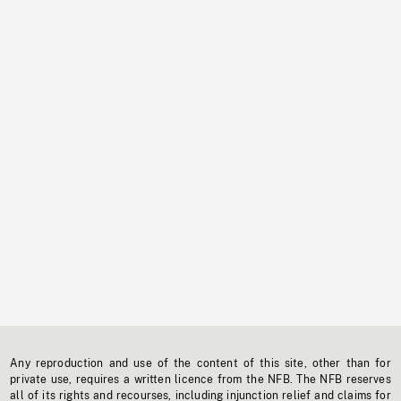
Any reproduction and use of the content of this site, other than for
private use, requires a written licence from the NFB. The NFB reserves
all of its rights and recourses, including injunction relief and claims for