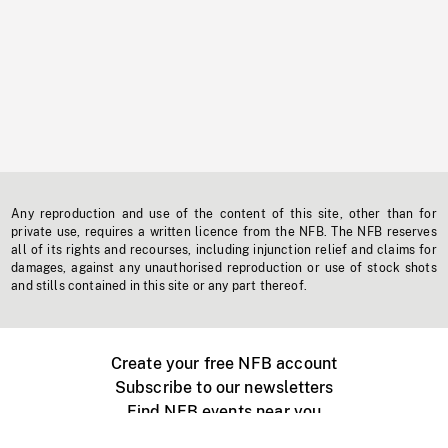
Any reproduction and use of the content of this site, other than for
private use, requires a written licence from the NFB. The NFB reserves
all of its rights and recourses, including injunction relief and claims for
damages, against any unauthorised reproduction or use of stock shots
and stills contained in this site or any part thereof.
Create your free NFB account
Subscribe to our newsletters
Find NFB events near you
Create with the NFB