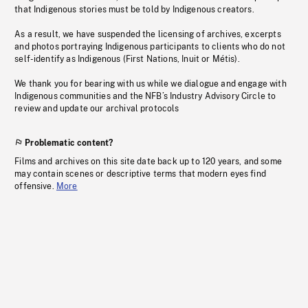
that Indigenous stories must be told by Indigenous creators.
As a result, we have suspended the licensing of archives, excerpts
and photos portraying Indigenous participants to clients who do not
self-identify as Indigenous (First Nations, Inuit or Métis).
We thank you for bearing with us while we dialogue and engage with
Indigenous communities and the NFB’s Industry Advisory Circle to
review and update our archival protocols
Problematic content?
Films and archives on this site date back up to 120 years, and some
may contain scenes or descriptive terms that modern eyes find
offensive.
More