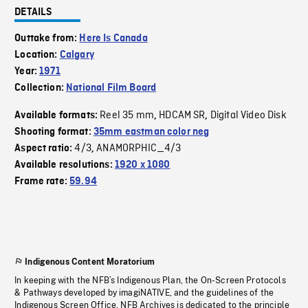
DETAILS
Outtake from:
Here Is Canada
Location:
Calgary
Year:
1971
Collection:
National Film Board
Reel 35 mm
HDCAM SR
Digital Video Disk
Available formats:
,
,
Shooting format:
35mm eastman color neg
4/3
ANAMORPHIC_4/3
Aspect ratio:
,
Available resolutions:
1920 x 1080
Frame rate:
59.94
Indigenous Content Moratorium
In keeping with the NFB’s Indigenous Plan, the On-Screen Protocols
& Pathways developed by imagiNATIVE, and the guidelines of the
Indigenous Screen Office, NFB Archives is dedicated to the principle