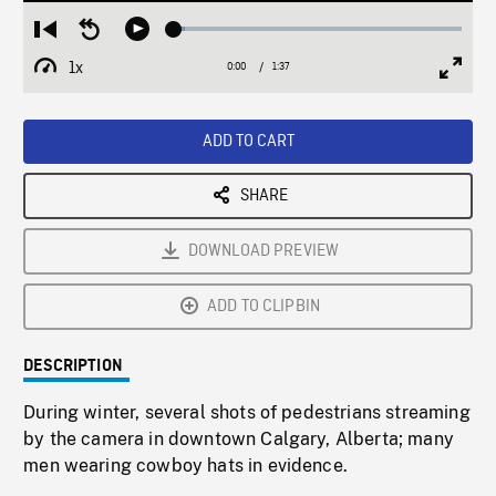
Loaded
:
Restart
Seek
Play
3.76%
from
backward
1x
0:00
Current
1:37
Duration
/
beginning
10
Playback
Full
Time
seconds
Rate
Scree
ADD TO CART
SHARE
DOWNLOAD PREVIEW
ADD TO CLIPBIN
DESCRIPTION
During winter, several shots of pedestrians streaming
by the camera in downtown Calgary, Alberta; many
men wearing cowboy hats in evidence.