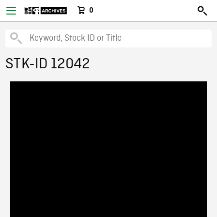
0
STK-ID 12042