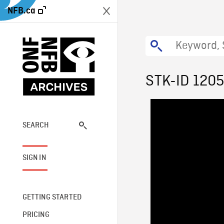
NFB.ca
STK-ID 1205
SEARCH
SIGN IN
GETTING STARTED
PRICING