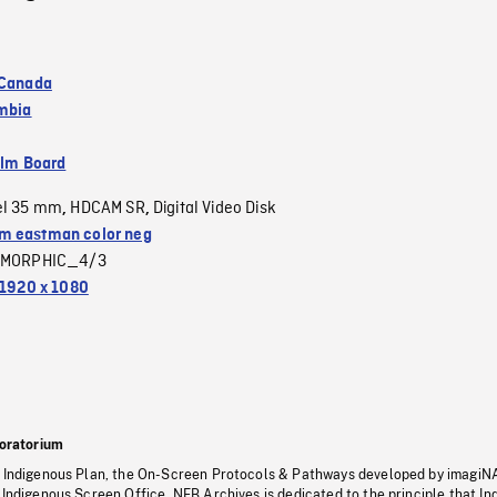
 Canada
umbia
ilm Board
el 35 mm
HDCAM SR
Digital Video Disk
,
,
 eastman color neg
MORPHIC_4/3
1920 x 1080
oratorium
s Indigenous Plan, the On-Screen Protocols & Pathways developed by imagiN
 Indigenous Screen Office, NFB Archives is dedicated to the principle that I