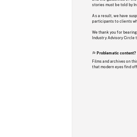
stories must be told by I
As a result, we have sus
participants to clients wh
We thank you for bearing
Industry Advisory Circle 
Problematic content?
Films and archives on thi
that modern eyes find of