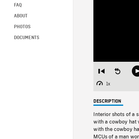
FAQ
ABOUT
PHOTOS
DOCUMENTS
Restart
Seek
from
backward
beginning
10
1x
Playback
seconds
Rate
DESCRIPTION
Interior shots of a
with a cowboy hat w
with the cowboy hat
MCUs of a man work