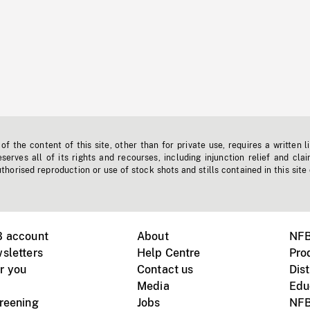
f the content of this site, other than for private use, requires a written l
erves all of its rights and recourses, including injunction relief and clai
horised reproduction or use of stock shots and stills contained in this site
B account
About
NFB
sletters
Help Centre
Pro
r you
Contact us
Dist
Media
Edu
creening
Jobs
NFB