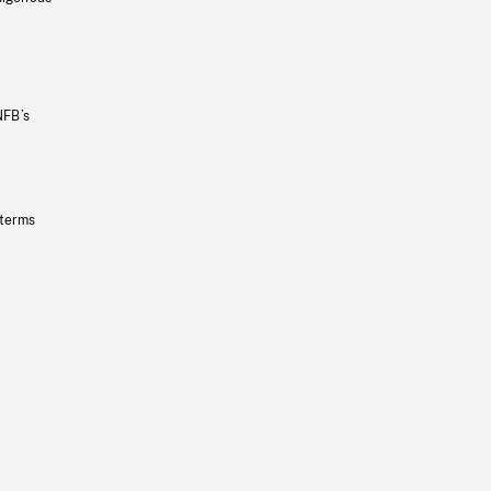
NFB’s
 terms