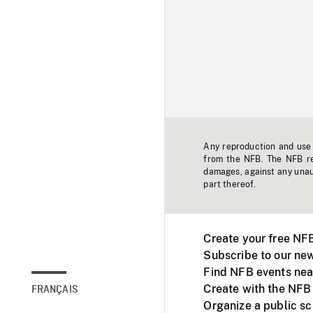
Any reproduction and use o
from the NFB. The NFB res
damages, against any unaut
part thereof.
Create your free NF
Subscribe to our new
Find NFB events nea
Create with the NFB
FRANÇAIS
Organize a public s