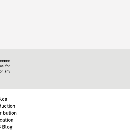
icence
ms for
 or any
.ca
duction
ribution
cation
 Blog