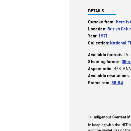
DETAILS
Outtake from:
Here Is
Location:
British Col
Year:
1971
Collection:
National F
Re
Available formats:
Shooting format:
35mm
4/3
ANA
Aspect ratio:
,
Available resolutions:
Frame rate:
59.94
Indigenous Content M
In keeping with the NFB’
and the guidelines of the