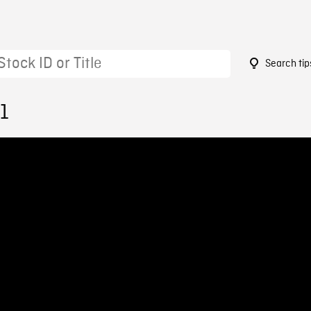
Search tip
1