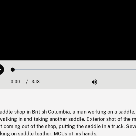
Loaded
:
Play
1.37%
0:00
Current
3:18
Duration
/
Mute
Time
 saddle shop in British Columbia, a man working on a saddle
alking in and taking another saddle. Exterior shot of the 
 coming out of the shop, putting the saddle in a truck. Sev
ing on saddle leather. MCUs of his hands.