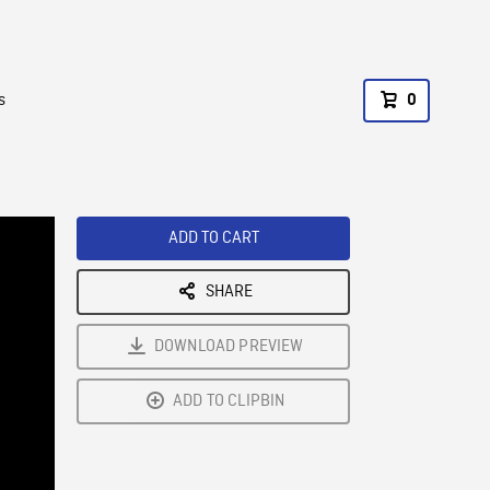
s
0
ADD TO CART
SHARE
DOWNLOAD PREVIEW
ADD TO CLIPBIN