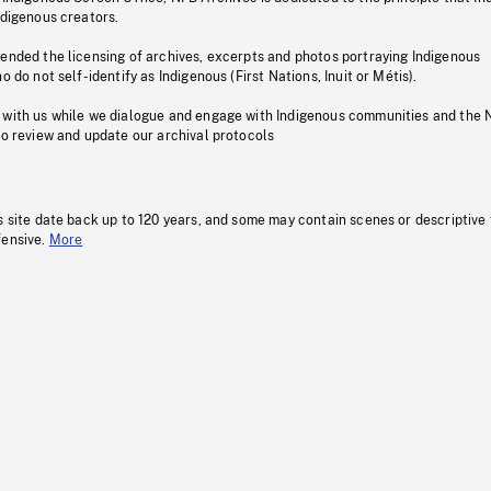
ndigenous creators.
pended the licensing of archives, excerpts and photos portraying Indigenous
o do not self-identify as Indigenous (First Nations, Inuit or Métis).
 with us while we dialogue and engage with Indigenous communities and the 
to review and update our archival protocols
s site date back up to 120 years, and some may contain scenes or descriptive
fensive.
More