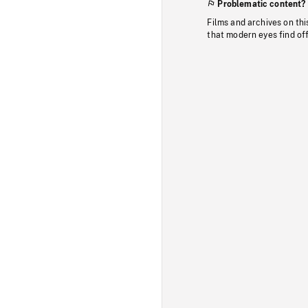
Problematic content?
Films and archives on thi
that modern eyes find of