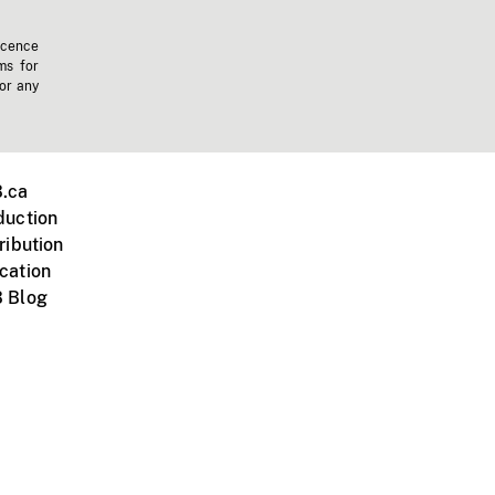
icence
ms for
 or any
.ca
duction
ribution
cation
 Blog