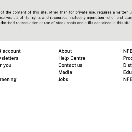
f the content of this site, other than for private use, requires a written l
erves all of its rights and recourses, including injunction relief and clai
horised reproduction or use of stock shots and stills contained in this site
B account
About
NFB
sletters
Help Centre
Pro
r you
Contact us
Dist
Media
Edu
creening
Jobs
NFB
Instagram
Vimeo
X
ile devices