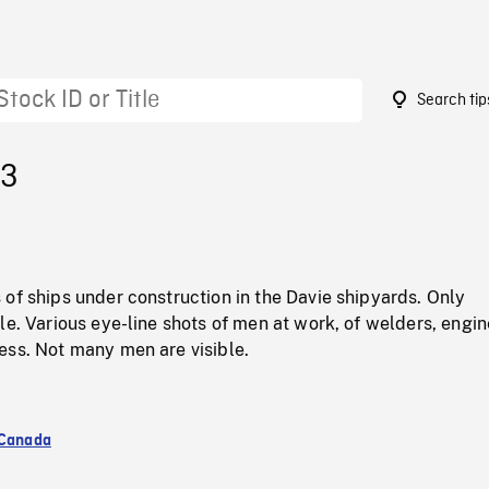
Search tip
53
of ships under construction in the Davie shipyards. Only
le. Various eye-line shots of men at work, of welders, engin
ess. Not many men are visible.
 Canada