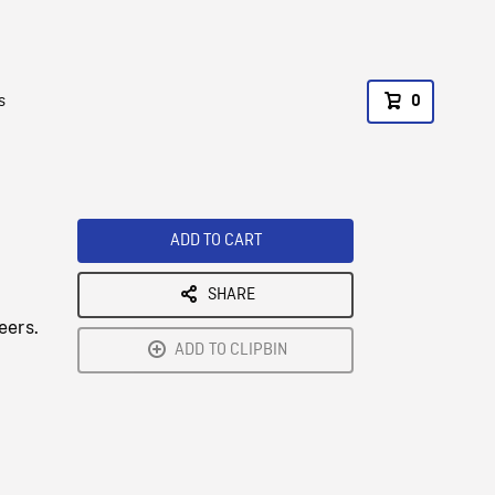
s
0
ADD TO CART
SHARE
eers.
ADD TO CLIPBIN