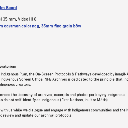
ilm Board
el 35 mm
Video HI 8
,
 eastman color neg
,
35mm fine grain b&w
oratorium
s Indigenous Plan, the On-Screen Protocols & Pathways developed by imagiN
 Indigenous Screen Office, NFB Archives is dedicated to the principle that I
ndigenous creators.
pended the licensing of archives, excerpts and photos portraying Indigenous
o do not self-identify as Indigenous (First Nations, Inuit or Métis).
 with us while we dialogue and engage with Indigenous communities and the 
to review and update our archival protocols