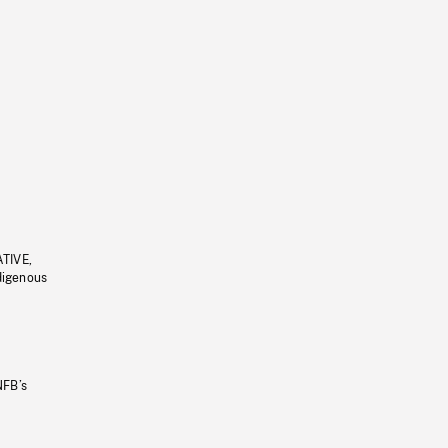
ATIVE,
ndigenous
NFB’s