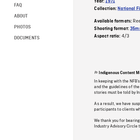
Year:
1971
FAQ
Collection:
National F
ABOUT
Re
Available formats:
PHOTOS
Shooting format:
35mm
4/3
Aspect ratio:
DOCUMENTS
Indigenous Content M
In keeping with the NFB’
and the guidelines of the
stories must be told by I
As a result, we have sus
participants to clients wh
We thank you for bearing
Industry Advisory Circle 