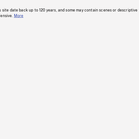
s site date back up to 120 years, and some may contain scenes or descriptive
fensive.
More