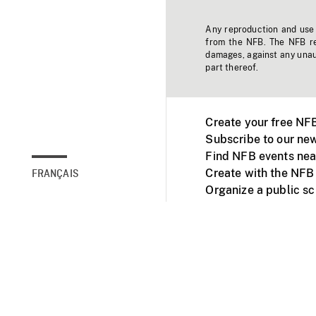
Any reproduction and use o
from the NFB. The NFB res
damages, against any unaut
part thereof.
Create your free NF
Subscribe to our new
Find NFB events nea
Create with the NFB
FRANÇAIS
Organize a public s
Facebook
Youtube
NFB on TVs and mob