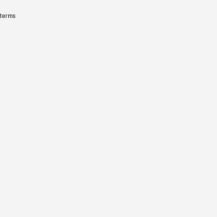
 terms