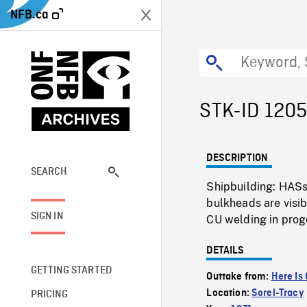
NFB.ca
STK-ID 120
DESCRIPTION
SEARCH
Shipbuilding: HASs 
bulkheads are visib
SIGN IN
CU welding in prog
DETAILS
GETTING STARTED
Outtake from:
Here Is
Location:
Sorel-Tracy
PRICING