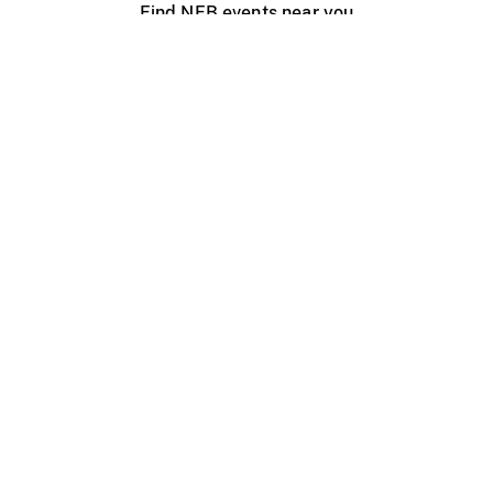
Find NFB events near you
Create with the NFB
Organize a public screening
About
Help Centre
Contact us
Media
Jobs
NFB.ca
Production
Distribution
Education
NFB Blog