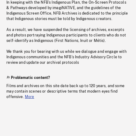
In keeping with the NFB’s Indigenous Plan, the On-Screen Protocols
& Pathways developed by imagiNATIVE, and the guidelines of the
Indigenous Screen Office, NFB Archives is dedicated to the principle
that Indigenous stories must be told by Indigenous creators.
As a result, we have suspended the licensing of archives, excerpts
and photos portraying Indigenous participants to clients who do not
self-identify as Indigenous (First Nations, Inuit or Métis).
We thank you for bearing with us while we dialogue and engage with
Indigenous communities and the NFB’s Industry Advisory Circle to
review and update our archival protocols
Problematic content?
Films and archives on this site date back up to 120 years, and some
may contain scenes or descriptive terms that modern eyes find
offensive.
More