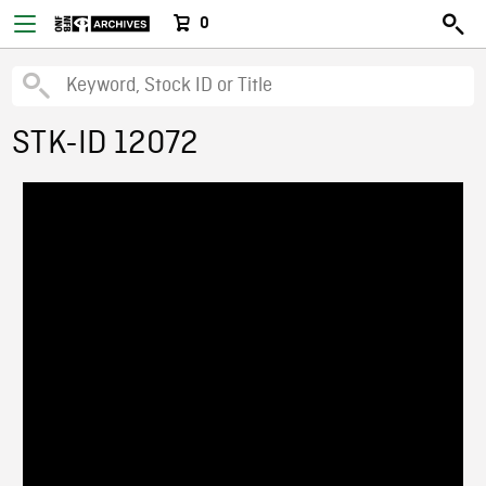
0
STK-ID 12072