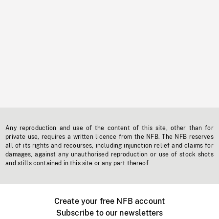
Any reproduction and use of the content of this site, other than for
private use, requires a written licence from the NFB. The NFB reserves
all of its rights and recourses, including injunction relief and claims for
damages, against any unauthorised reproduction or use of stock shots
and stills contained in this site or any part thereof.
Create your free NFB account
Subscribe to our newsletters