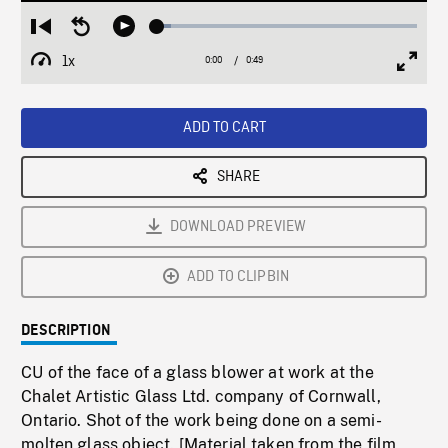
Loaded
:
Restart
Seek
Play
5.26%
from
backward
1x
0:00
Current
0:49
Duration
/
beginning
10
Playback
Full
Time
seconds
Rate
Scree
ADD TO CART
SHARE
DOWNLOAD PREVIEW
ADD TO CLIPBIN
DESCRIPTION
CU of the face of a glass blower at work at the
Chalet Artistic Glass Ltd. company of Cornwall,
Ontario. Shot of the work being done on a semi-
molten glass object. [Material taken from the film