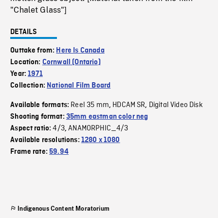
"Chalet Glass"]
DETAILS
Outtake from:
Here Is Canada
Location:
Cornwall (Ontario)
Year:
1971
Collection:
National Film Board
Reel 35 mm
HDCAM SR
Digital Video Disk
Available formats:
,
,
Shooting format:
35mm eastman color neg
4/3
ANAMORPHIC_4/3
Aspect ratio:
,
Available resolutions:
1280 x 1080
Frame rate:
59.94
Indigenous Content Moratorium