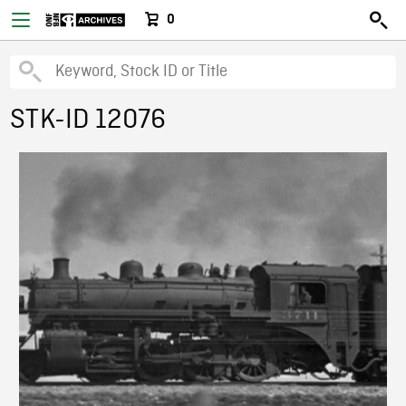
0
STK-ID 12076