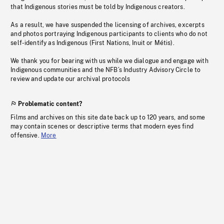
that Indigenous stories must be told by Indigenous creators.
As a result, we have suspended the licensing of archives, excerpts
and photos portraying Indigenous participants to clients who do not
self-identify as Indigenous (First Nations, Inuit or Métis).
We thank you for bearing with us while we dialogue and engage with
Indigenous communities and the NFB’s Industry Advisory Circle to
review and update our archival protocols
Problematic content?
Films and archives on this site date back up to 120 years, and some
may contain scenes or descriptive terms that modern eyes find
offensive.
More