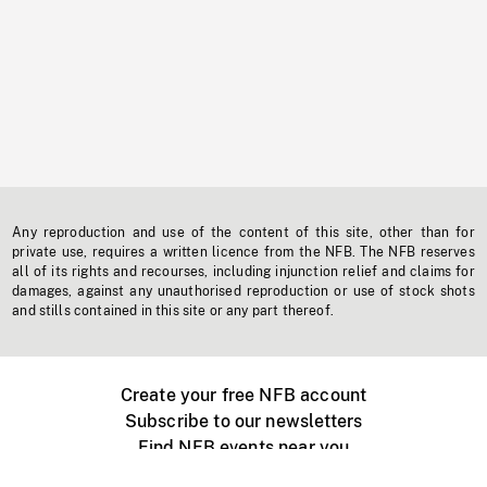
Any reproduction and use of the content of this site, other than for
private use, requires a written licence from the NFB. The NFB reserves
all of its rights and recourses, including injunction relief and claims for
damages, against any unauthorised reproduction or use of stock shots
and stills contained in this site or any part thereof.
Create your free NFB account
Subscribe to our newsletters
Find NFB events near you
Create with the NFB