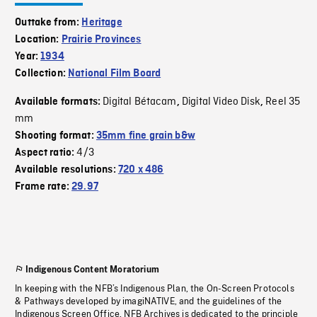
Outtake from:
Heritage
Location:
Prairie Provinces
Year:
1934
Collection:
National Film Board
Digital Bétacam
Digital Video Disk
Reel 35
Available formats:
,
,
mm
Shooting format:
35mm fine grain b&w
4/3
Aspect ratio:
Available resolutions:
720 x 486
Frame rate:
29.97
Indigenous Content Moratorium
In keeping with the NFB’s Indigenous Plan, the On-Screen Protocols
& Pathways developed by imagiNATIVE, and the guidelines of the
Indigenous Screen Office, NFB Archives is dedicated to the principle