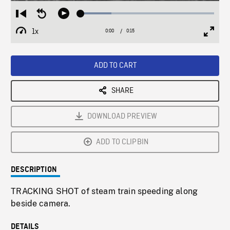
Loaded
:
Restart
Seek
Play
23.09%
from
backward
1x
0:00
Current
0:15
Duration
/
beginning
10
Playback
Full
Time
seconds
Rate
Scree
ADD TO CART
SHARE
DOWNLOAD PREVIEW
ADD TO CLIPBIN
DESCRIPTION
TRACKING SHOT of steam train speeding along
beside camera.
DETAILS