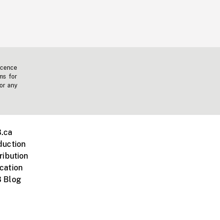
icence
ms for
 or any
.ca
duction
ribution
cation
 Blog