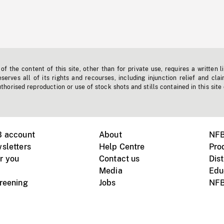
f the content of this site, other than for private use, requires a written l
erves all of its rights and recourses, including injunction relief and clai
horised reproduction or use of stock shots and stills contained in this site
B account
About
NFB
sletters
Help Centre
Pro
r you
Contact us
Dist
Media
Edu
creening
Jobs
NFB
Instagram
Vimeo
X