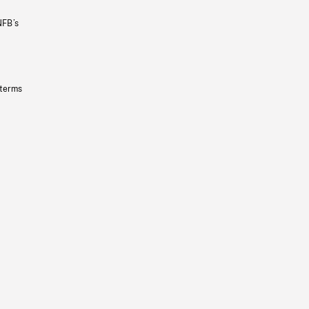
NFB’s
 terms