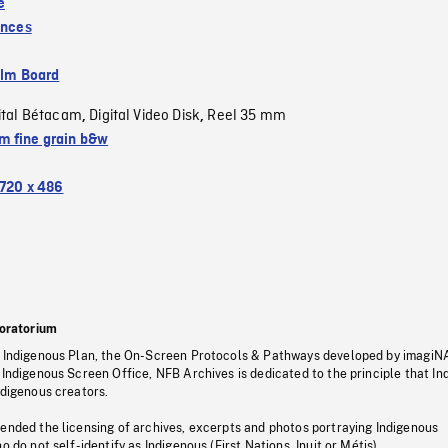
e
inces
ilm Board
ital Bétacam
Digital Video Disk
Reel 35 mm
,
,
 fine grain b&w
720 x 486
oratorium
s Indigenous Plan, the On-Screen Protocols & Pathways developed by imagiN
 Indigenous Screen Office, NFB Archives is dedicated to the principle that I
ndigenous creators.
pended the licensing of archives, excerpts and photos portraying Indigenous
o do not self-identify as Indigenous (First Nations, Inuit or Métis).