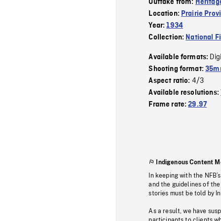
Outtake from:
Heritag
Location:
Prairie Prov
Year:
1934
Collection:
National F
Dig
Available formats:
Shooting format:
35mm
4/3
Aspect ratio:
Available resolutions:
Frame rate:
29.97
Indigenous Content M
In keeping with the NFB’
and the guidelines of the
stories must be told by I
As a result, we have sus
participants to clients wh