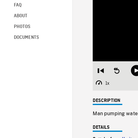
FAQ
ABOUT
PHOTOS
DOCUMENTS
Restart
Seek
from
backward
beginning
10
1x
Playback
seconds
Rate
DESCRIPTION
Man pumping water 
DETAILS