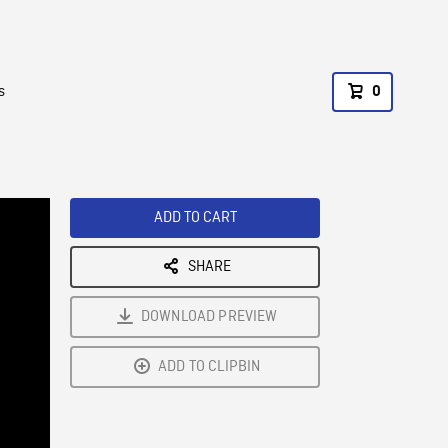
s
0
ADD TO CART
SHARE
DOWNLOAD PREVIEW
ADD TO CLIPBIN