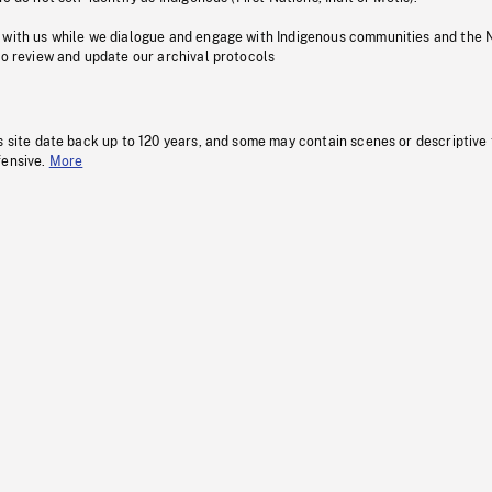
 with us while we dialogue and engage with Indigenous communities and the 
to review and update our archival protocols
s site date back up to 120 years, and some may contain scenes or descriptive
fensive.
More