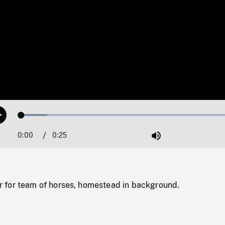
Loaded
:
Play
11.54%
0:00
Current
0:25
Duration
/
Mute
Time
for team of horses, homestead in background.