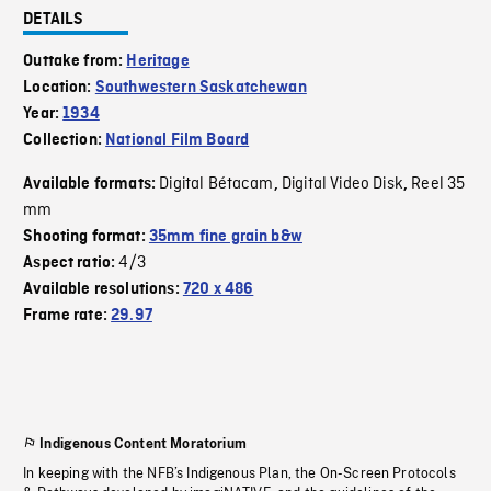
DETAILS
Outtake from:
Heritage
Location:
Southwestern Saskatchewan
Year:
1934
Collection:
National Film Board
Digital Bétacam
Digital Video Disk
Reel 35
Available formats:
,
,
mm
Shooting format:
35mm fine grain b&w
4/3
Aspect ratio:
Available resolutions:
720 x 486
Frame rate:
29.97
Indigenous Content Moratorium
In keeping with the NFB’s Indigenous Plan, the On-Screen Protocols