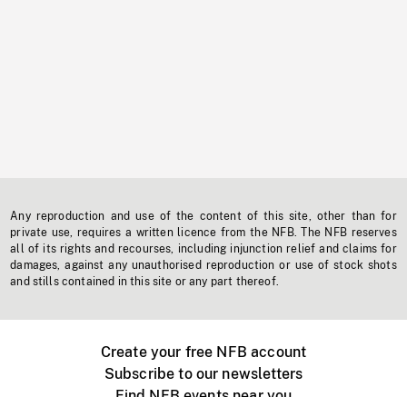
Any reproduction and use of the content of this site, other than for
private use, requires a written licence from the NFB. The NFB reserves
all of its rights and recourses, including injunction relief and claims for
damages, against any unauthorised reproduction or use of stock shots
and stills contained in this site or any part thereof.
Create your free NFB account
Subscribe to our newsletters
Find NFB events near you