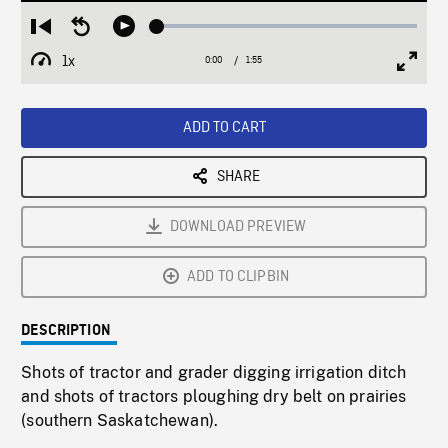
Loaded
:
Restart
Seek
Play
2.73%
from
backward
1x
0:00
Current
1:55
Duration
/
beginning
10
Playback
Full
Time
seconds
Rate
Scree
ADD TO CART
SHARE
DOWNLOAD PREVIEW
ADD TO CLIPBIN
DESCRIPTION
Shots of tractor and grader digging irrigation ditch
and shots of tractors ploughing dry belt on prairies
(southern Saskatchewan).