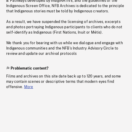
& Pathways developed by imagiNATIVE, and the guidelines of the
Indigenous Screen Office, NFB Archives is dedicated to the principle
that Indigenous stories must be told by Indigenous creators.
As a result, we have suspended the licensing of archives, excerpts
and photos portraying Indigenous participants to clients who do not
self-identify as Indigenous (First Nations, Inuit or Métis).
We thank you for bearing with us while we dialogue and engage with
Indigenous communities and the NFB’s Industry Advisory Circle to
review and update our archival protocols
Problematic content?
Films and archives on this site date back up to 120 years, and some
may contain scenes or descriptive terms that modern eyes find
offensive.
More