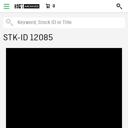
0
STK-ID 12085