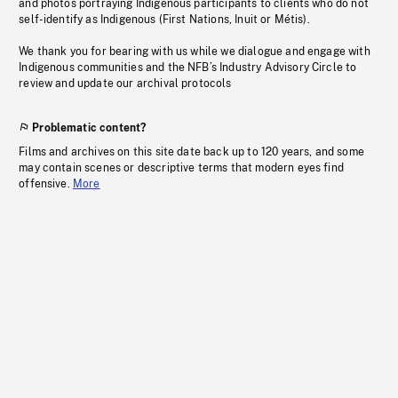
and photos portraying Indigenous participants to clients who do not
self-identify as Indigenous (First Nations, Inuit or Métis).
We thank you for bearing with us while we dialogue and engage with
Indigenous communities and the NFB’s Industry Advisory Circle to
review and update our archival protocols
Problematic content?
Films and archives on this site date back up to 120 years, and some
may contain scenes or descriptive terms that modern eyes find
offensive.
More