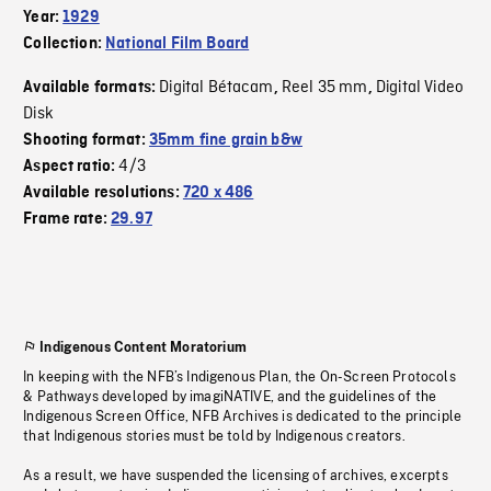
Year:
1929
Collection:
National Film Board
Digital Bétacam
Reel 35 mm
Digital Video
Available formats:
,
,
Disk
Shooting format:
35mm fine grain b&w
4/3
Aspect ratio:
Available resolutions:
720 x 486
Frame rate:
29.97
Indigenous Content Moratorium
In keeping with the NFB’s Indigenous Plan, the On-Screen Protocols
& Pathways developed by imagiNATIVE, and the guidelines of the
Indigenous Screen Office, NFB Archives is dedicated to the principle
that Indigenous stories must be told by Indigenous creators.
As a result, we have suspended the licensing of archives, excerpts