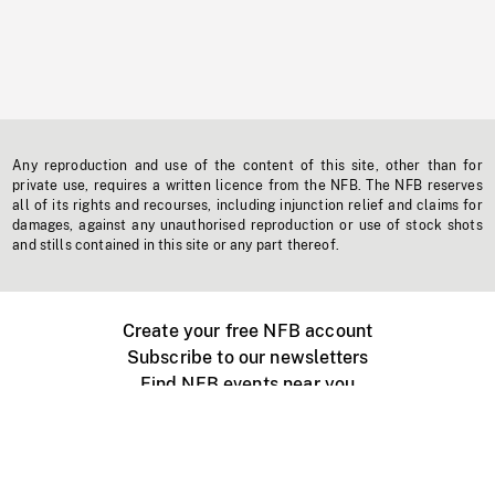
Any reproduction and use of the content of this site, other than for
private use, requires a written licence from the NFB. The NFB reserves
all of its rights and recourses, including injunction relief and claims for
damages, against any unauthorised reproduction or use of stock shots
and stills contained in this site or any part thereof.
Create your free NFB account
Subscribe to our newsletters
Find NFB events near you
Create with the NFB
Organize a public screening