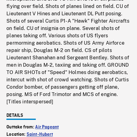
flying over field. Shots of planes lined on field. CU of
Lieutenant V Hines and Lieutenant DL Putt posing.
Shots of several Curtis P1-A "Hawk" Fighter Aircrafts
on field. CU of insignia on plane. Several shots of
planes taking off. Various shots of US flyers
permorming aerobatics. Shots of US Army Airforce
repair ship, Douglas M-2 on field. CS of pilots
Lieutenant Shanahan and Sergeant Bentley. Shots of
men in Douglas M-2, taxiing and taking off. GROUND
TO AIR SHOTs of "Speed" Holmes doing aerobatics,
intercut with shot of crowd watching. Shots of Curtis
Condor bomber, of passengers getting off plane,
posing. MS of Ford Trimotor and MCS of engine.
[Titles interspersed]
DETAILS
Outtake from:
Air Pageant
Location:
Saint-Hubert