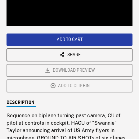
/
Loaded
:
Playback
0%
Rate
ADD TO CART
SHARE
DOWNLOAD PREVIEW
ADD TO CLIPBIN
DESCRIPTION
Sequence on biplane turning past camera, CU of
pilot at controls in cockpit. HACU of "Swannie"
Taylor announcing arrival of US Army flyers in
microphone. GROUND TO AIR SHOTs of six planes