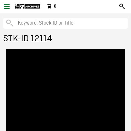
0
STK-ID 12114