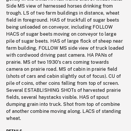
Side MS view of harnessed horses drinking from
trough. LS of two farm buildings in distance, wheat
field in foreground. HAS of truckfull of sugar beets
being unloaded on conveyor, including FOLLOW
HACS of sugar beets moving on conveyor to large
pile of sugar beets. HAS of large flock of sheep near
farm building. FOLLOW MS side view of truck loaded
with cordwood driving past camera. HA PANs of
prairie. MS of two 1930's cars coming towards
camera on prairie road. MS of cabin in prairie field
(shots of cars and cabin slightly out of focus). CU of
pile of coins, other coins falling from top of screen.
Several ESTABLISHING SHOTs of harvested prairie
fields, several haystacks visible. HAS of spout
dumping grain into truck. Shot from top of combine
of another combine moving along. LACS of standing
wheat.