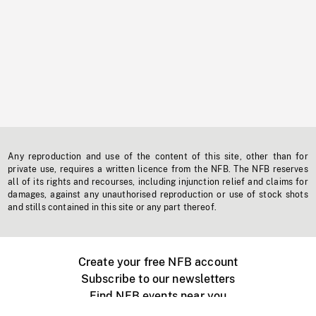
Any reproduction and use of the content of this site, other than for
private use, requires a written licence from the NFB. The NFB reserves
all of its rights and recourses, including injunction relief and claims for
damages, against any unauthorised reproduction or use of stock shots
and stills contained in this site or any part thereof.
Create your free NFB account
Subscribe to our newsletters
Find NFB events near you
Create with the NFB