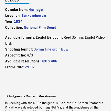
DETAILS
Outtake from:
Heritage
Location:
Saskatchewan
Year:
1934
Collection:
National Film Board
Digital Bétacam
Reel 35 mm
Digital Video
Available formats:
,
,
Disk
Shooting format:
35mm fine grain b&w
4/3
Aspect ratio:
Available resolutions:
720 x 486
Frame rate:
29.97
Indigenous Content Moratorium
In keeping with the NFB’s Indigenous Plan, the On-Screen Protocols
& Pathways developed by imagiNATIVE, and the guidelines of the