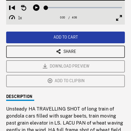
Loaded
:
Restart
Seek
Play
1.19%
from
backward
1x
0:00
Current
4:06
Duration
/
beginning
10
Playback
Full
Time
seconds
Rate
Scree
ADD TO CART
SHARE
DOWNLOAD PREVIEW
ADD TO CLIPBIN
DESCRIPTION
Unsteady HA TRAVELLING SHOT of long train of
gondola cars filled with sugar beets, train moving
past grain elevator in LS. LACU PAN of wheat waving
gently in the wind. HA full frame shot of wheat field.