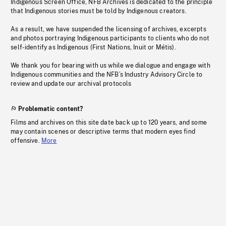
Indigenous Screen Office, NFB Archives is dedicated to the principle
that Indigenous stories must be told by Indigenous creators.
As a result, we have suspended the licensing of archives, excerpts
and photos portraying Indigenous participants to clients who do not
self-identify as Indigenous (First Nations, Inuit or Métis).
We thank you for bearing with us while we dialogue and engage with
Indigenous communities and the NFB’s Industry Advisory Circle to
review and update our archival protocols
Problematic content?
Films and archives on this site date back up to 120 years, and some
may contain scenes or descriptive terms that modern eyes find
offensive.
More