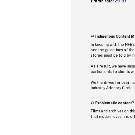
Frame rate:
29.97
Indigenous Content M
In keeping with the NFB’
and the guidelines of the
stories must be told by I
As a result, we have sus
participants to clients wh
We thank you for bearing
Industry Advisory Circle 
Problematic content?
Films and archives on thi
that modern eyes find of