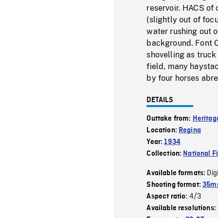
reservoir. HACS of 
(slightly out of fo
water rushing out o
background. Font C
shovelling as truc
field, many haystac
by four horses abre
DETAILS
Outtake from:
Heritag
Location:
Regina
Year:
1934
Collection:
National F
Dig
Available formats:
Shooting format:
35mm
4/3
Aspect ratio:
Available resolutions: