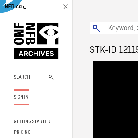
NFB.ca
STK-ID 1211
SEARCH
SIGN IN
GETTING STARTED
PRICING