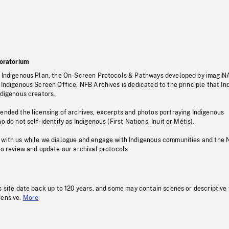
oratorium
s Indigenous Plan, the On-Screen Protocols & Pathways developed by imagiN
 Indigenous Screen Office, NFB Archives is dedicated to the principle that I
ndigenous creators.
pended the licensing of archives, excerpts and photos portraying Indigenous
o do not self-identify as Indigenous (First Nations, Inuit or Métis).
 with us while we dialogue and engage with Indigenous communities and the 
to review and update our archival protocols
s site date back up to 120 years, and some may contain scenes or descriptive
fensive.
More