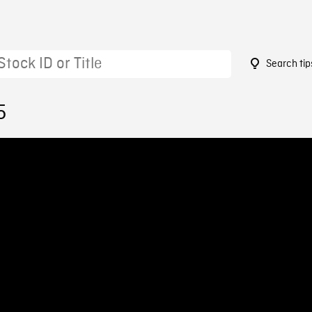
Search tip
5