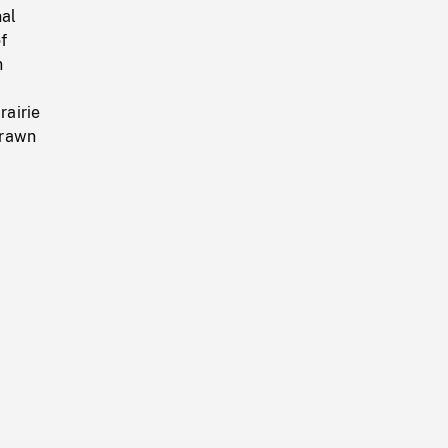
nal
f
n
rairie
drawn