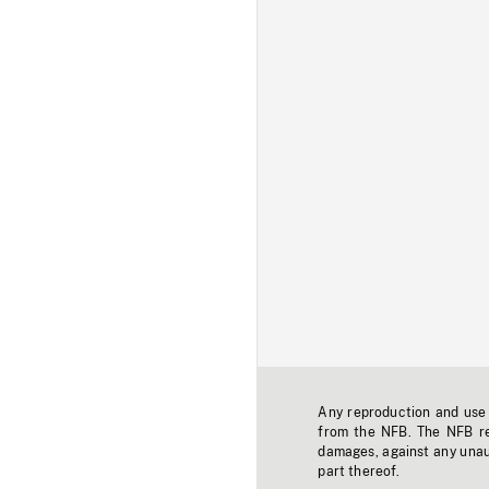
Any reproduction and use o
from the NFB. The NFB res
damages, against any unaut
part thereof.