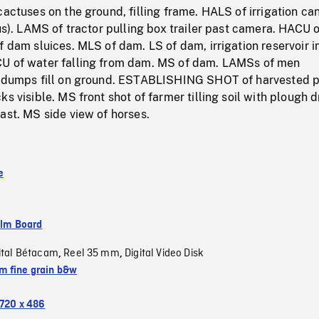
cactuses on the ground, filling frame. HALS of irrigation ca
cus). LAMS of tractor pulling box trailer past camera. HACU o
f dam sluices. MLS of dam. LS of dam, irrigation reservoir i
U of water falling from dam. MS of dam. LAMSs of men
k dumps fill on ground. ESTABLISHING SHOT of harvested p
ks visible. MS front shot of farmer tilling soil with plough 
ast. MS side view of horses.
e
ilm Board
ital Bétacam
Reel 35 mm
Digital Video Disk
,
,
 fine grain b&w
720 x 486