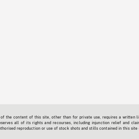
f the content of this site, other than for private use, requires a written l
erves all of its rights and recourses, including injunction relief and clai
horised reproduction or use of stock shots and stills contained in this site