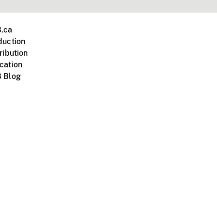
.ca
duction
ribution
cation
 Blog