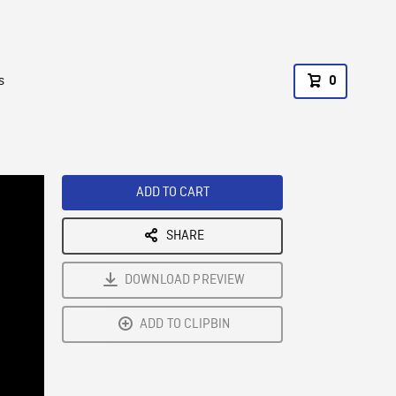
s
0
ADD TO CART
SHARE
DOWNLOAD PREVIEW
ADD TO CLIPBIN