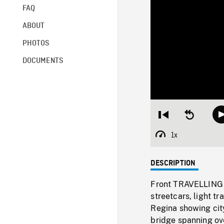
FAQ
ABOUT
PHOTOS
DOCUMENTS
Restart
Seek
from
backward
beginning
10
1x
Playback
seconds
Rate
DESCRIPTION
Front TRAVELLING S
streetcars, light 
Regina showing city
bridge spanning ov