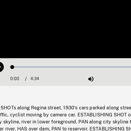
Loaded
:
Play
1.17%
0:00
Current
4:34
Duration
/
Mute
Time
HOTs along Regina street, 1930's cars parked along stree
traffic, cyclist moving by camera car. ESTABLISHING SHOT o
 skyline, river in lower foreground. PAN along city skyline 
er river. HAS over dam, PAN to reservoir. ESTABLISHING S