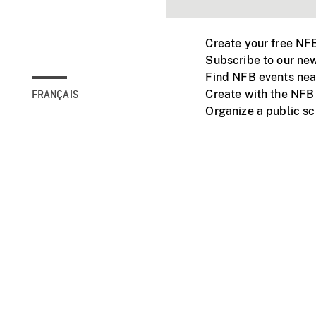
Create your free NF
Subscribe to our new
Find NFB events nea
Create with the NFB
FRANÇAIS
Organize a public s
Facebook
Youtube
NFB on TVs and mob
Accessibility
Institu