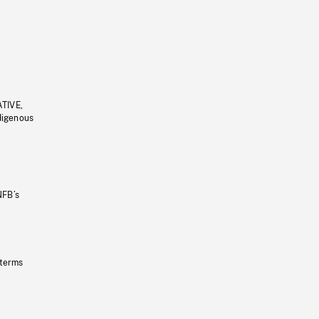
ATIVE,
ndigenous
NFB’s
 terms