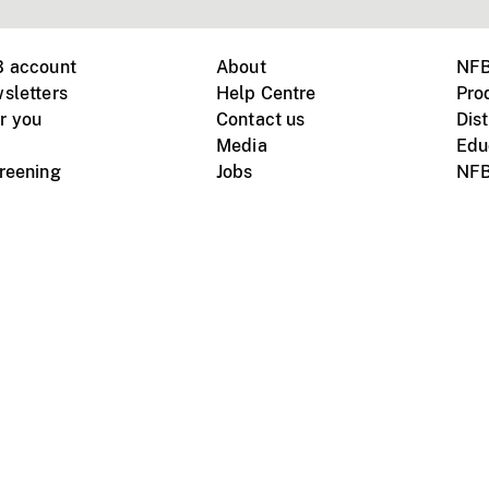
B account
About
NFB
sletters
Help Centre
Pro
r you
Contact us
Dist
Media
Edu
creening
Jobs
NFB
Instagram
Vimeo
X
ile devices
tional website
Terms of use
Privacy