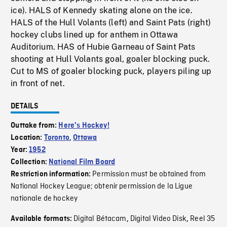
ice). HALS of Kennedy skating alone on the ice.
HALS of the Hull Volants (left) and Saint Pats (right)
hockey clubs lined up for anthem in Ottawa
Auditorium. HAS of Hubie Garneau of Saint Pats
shooting at Hull Volants goal, goaler blocking puck.
Cut to MS of goaler blocking puck, players piling up
in front of net.
DETAILS
Outtake from:
Here's Hockey!
Location:
Toronto
,
Ottawa
Year:
1952
Collection:
National Film Board
Permission must be obtained from
Restriction information:
National Hockey League; obtenir permission de la Ligue
nationale de hockey
Digital Bétacam
Digital Video Disk
Reel 35
Available formats:
,
,