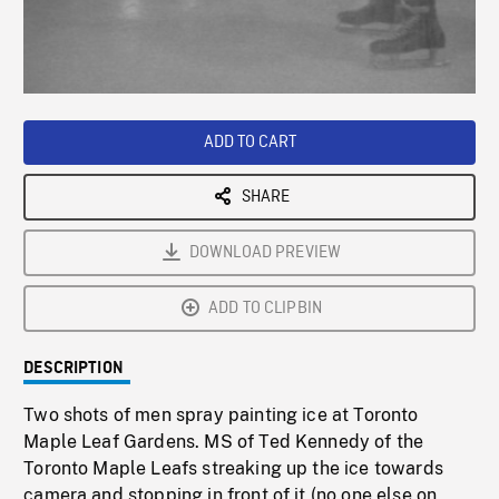
/
Loaded
:
Playback
0%
Rate
ADD TO CART
SHARE
DOWNLOAD PREVIEW
ADD TO CLIPBIN
DESCRIPTION
Two shots of men spray painting ice at Toronto
Maple Leaf Gardens. MS of Ted Kennedy of the
Toronto Maple Leafs streaking up the ice towards
camera and stopping in front of it (no one else on