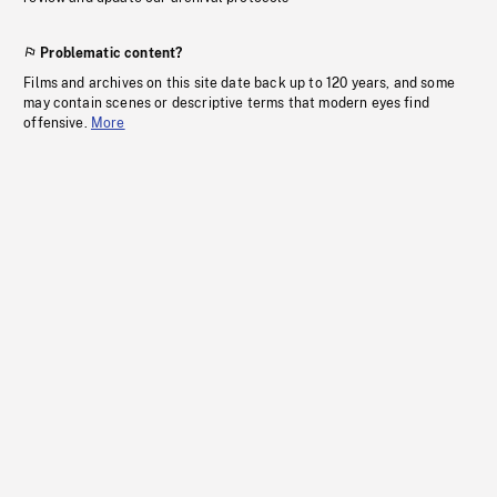
Problematic content?
Films and archives on this site date back up to 120 years, and some
may contain scenes or descriptive terms that modern eyes find
offensive.
More