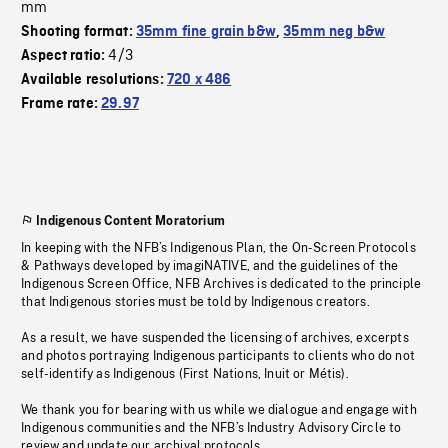
mm
Shooting format:
35mm fine grain b&w
,
35mm neg b&w
4/3
Aspect ratio:
Available resolutions:
720 x 486
Frame rate:
29.97
Indigenous Content Moratorium
In keeping with the NFB’s Indigenous Plan, the On-Screen Protocols
& Pathways developed by imagiNATIVE, and the guidelines of the
Indigenous Screen Office, NFB Archives is dedicated to the principle
that Indigenous stories must be told by Indigenous creators.
As a result, we have suspended the licensing of archives, excerpts
and photos portraying Indigenous participants to clients who do not
self-identify as Indigenous (First Nations, Inuit or Métis).
We thank you for bearing with us while we dialogue and engage with
Indigenous communities and the NFB’s Industry Advisory Circle to
review and update our archival protocols