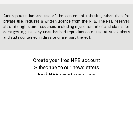
Any reproduction and use of the content of this site, other than for
private use, requires a written licence from the NFB. The NFB reserves
all of its rights and recourses, including injunction relief and claims for
damages, against any unauthorised reproduction or use of stock shots
and stills contained in this site or any part thereof.
Create your free NFB account
Subscribe to our newsletters
Find NFB events near you
Create with the NFB
Organize a public screening
About
Help Centre
Contact us
Media