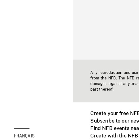
Any reproduction and use o
from the NFB. The NFB res
damages, against any unaut
part thereof.
Create your free NF
Subscribe to our new
Find NFB events nea
Create with the NFB
FRANÇAIS