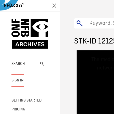
NFB.ca
STK-ID 1212
This
The media
is
a
SEARCH
network
modal
window.
SIGN IN
GETTING STARTED
PRICING