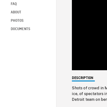
FAQ
ABOUT
PHOTOS
DOCUMENTS
DESCRIPTION
Shots of crowd in 
ice, of spectators 
Detroit team on ben