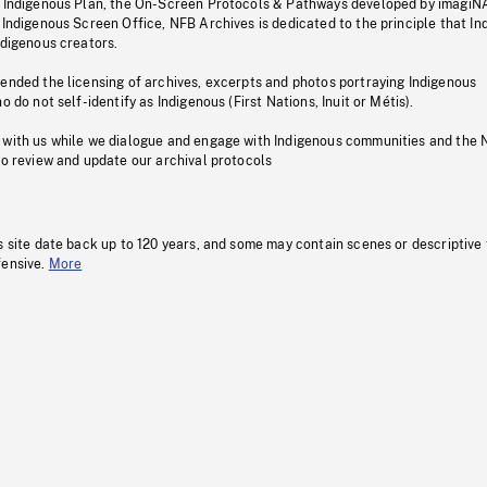
s Indigenous Plan, the On-Screen Protocols & Pathways developed by imagiN
 Indigenous Screen Office, NFB Archives is dedicated to the principle that I
ndigenous creators.
pended the licensing of archives, excerpts and photos portraying Indigenous
o do not self-identify as Indigenous (First Nations, Inuit or Métis).
 with us while we dialogue and engage with Indigenous communities and the 
to review and update our archival protocols
s site date back up to 120 years, and some may contain scenes or descriptive
fensive.
More