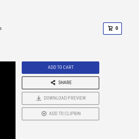
s
0
ADD TO CART
SHARE
DOWNLOAD PREVIEW
ADD TO CLIPBIN