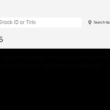
Search tip
5
 could not be loaded, either because the server or
 failed or because the format is not supported.