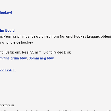
Hockey!
ilm Board
Permission must be obtained from National Hockey League; obteni
on:
 nationale de hockey
ital Bétacam
Reel 35 mm
Digital Video Disk
,
,
 fine grain b&w
,
35mm neg b&w
720 x 486
oratorium