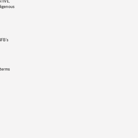
ATIVE,
ndigenous
NFB’s
 terms