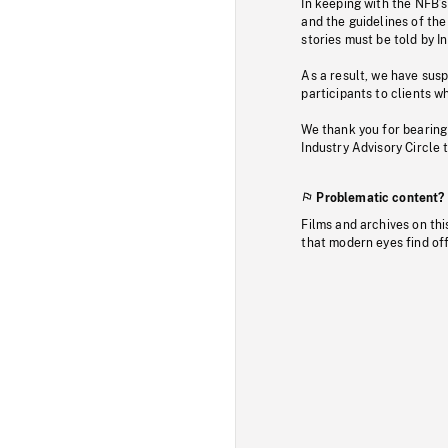
In keeping with the NFB’
and the guidelines of the
stories must be told by I
As a result, we have sus
participants to clients wh
We thank you for bearing
Industry Advisory Circle 
Problematic content?
Films and archives on thi
that modern eyes find of