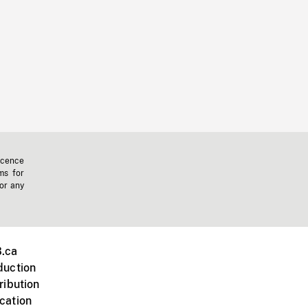
icence
ms for
 or any
.ca
duction
ribution
cation