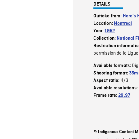
DETAILS
Outtake from:
Here's 
Location:
Montreal
Year:
1952
Collection:
National F
Restriction informati
permission de la Ligue
Dig
Available formats:
Shooting format:
35mm
4/3
Aspect ratio:
Available resolutions:
Frame rate:
29.97
Indigenous Content M