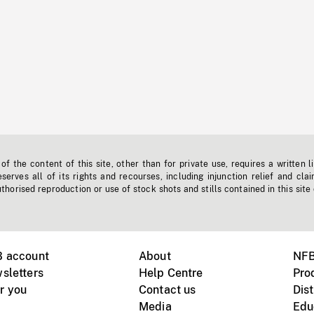
f the content of this site, other than for private use, requires a written l
erves all of its rights and recourses, including injunction relief and clai
horised reproduction or use of stock shots and stills contained in this site
B account
About
NFB
sletters
Help Centre
Pro
r you
Contact us
Dist
Media
Edu