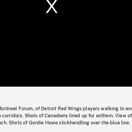
/
Loaded
:
Mute
0%
Montreal Forum, of Detroit Red Wings players walking to an
in corridors. Shots of Canadiens lined up for anthem. View o
ch. Shots of Gordie Howe stickhandling over the blue line.