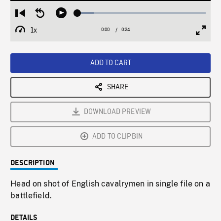
Loaded
:
Restart
Seek
Play
12.71%
from
backward
1x
0:00
Current
0:24
Duration
/
beginning
10
Playback
Full
Time
seconds
Rate
Scree
ADD TO CART
SHARE
DOWNLOAD PREVIEW
ADD TO CLIPBIN
DESCRIPTION
Head on shot of English cavalrymen in single file on a
battlefield.
DETAILS