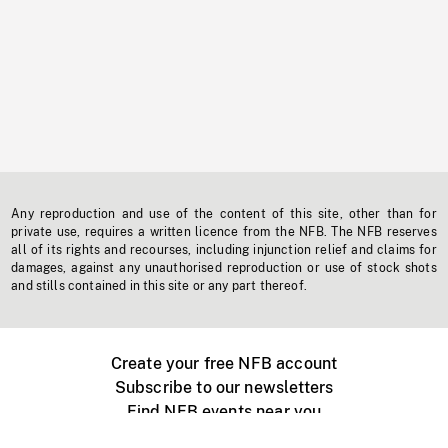
Any reproduction and use of the content of this site, other than for
private use, requires a written licence from the NFB. The NFB reserves
all of its rights and recourses, including injunction relief and claims for
damages, against any unauthorised reproduction or use of stock shots
and stills contained in this site or any part thereof.
Create your free NFB account
Subscribe to our newsletters
Find NFB events near you
Create with the NFB