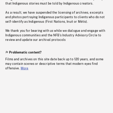
that Indigenous stories must be told by Indigenous creators.
As a result, we have suspended the licensing of archives, excerpts
and photos portraying Indigenous participants to clients who do not
self-identify as Indigenous (First Nations, Inuit or Métis).
We thank you for bearing with us while we dialogue and engage with
Indigenous communities and the NFB’s Industry Advisory Circle to
review and update our archival protocols
Problematic content?
Films and archives on this site date back up to 120 years, and some
may contain scenes or descriptive terms that modern eyes find
offensive.
More