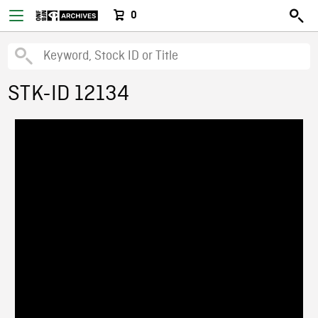
0
STK-ID 12134