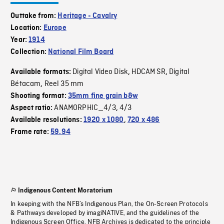
Outtake from:
Heritage - Cavalry
Location:
Europe
Year:
1914
Collection:
National Film Board
Digital Video Disk
HDCAM SR
Digital
Available formats:
,
,
Bétacam
Reel 35 mm
,
Shooting format:
35mm fine grain b&w
ANAMORPHIC_4/3
4/3
Aspect ratio:
,
Available resolutions:
1920 x 1080
,
720 x 486
Frame rate:
59.94
Indigenous Content Moratorium
In keeping with the NFB’s Indigenous Plan, the On-Screen Protocols
& Pathways developed by imagiNATIVE, and the guidelines of the
Indigenous Screen Office, NFB Archives is dedicated to the principle