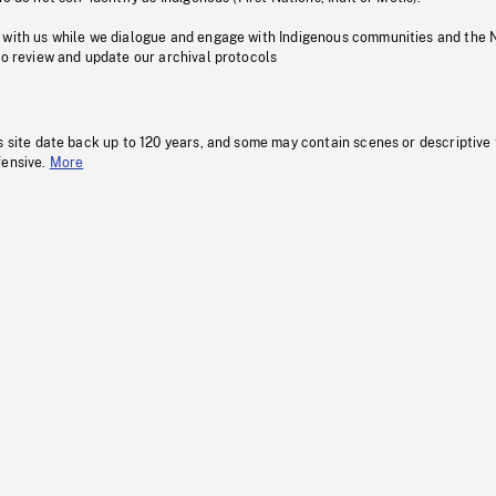
 with us while we dialogue and engage with Indigenous communities and the 
to review and update our archival protocols
s site date back up to 120 years, and some may contain scenes or descriptive
fensive.
More