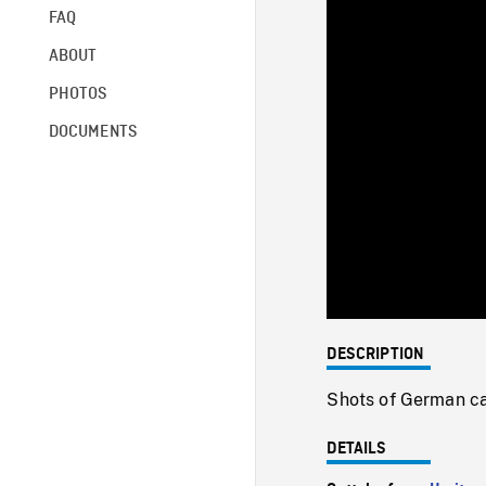
FAQ
ABOUT
PHOTOS
DOCUMENTS
DESCRIPTION
Shots of German cav
DETAILS