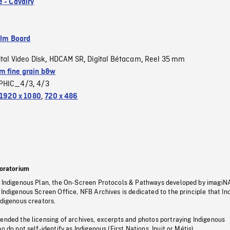
e - Cavalry
ilm Board
ital Video Disk
HDCAM SR
Digital Bétacam
Reel 35 mm
,
,
,
 fine grain b&w
PHIC_4/3
4/3
,
1920 x 1080
,
720 x 486
oratorium
s Indigenous Plan, the On-Screen Protocols & Pathways developed by imagiN
 Indigenous Screen Office, NFB Archives is dedicated to the principle that I
ndigenous creators.
pended the licensing of archives, excerpts and photos portraying Indigenous
o do not self-identify as Indigenous (First Nations, Inuit or Métis).