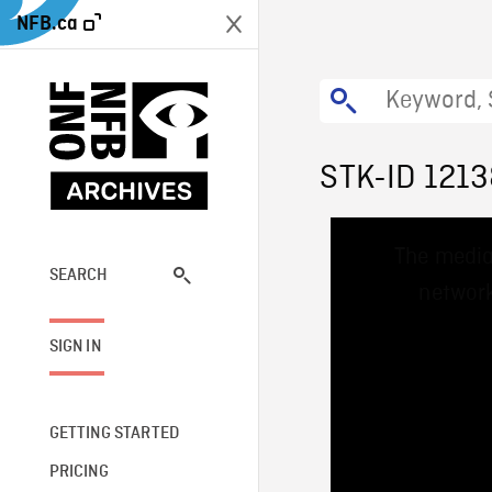
NFB.ca
STK-ID 121
This
The media
is
a
SEARCH
network
modal
window.
SIGN IN
GETTING STARTED
PRICING