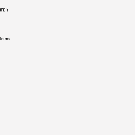
NFB’s
 terms