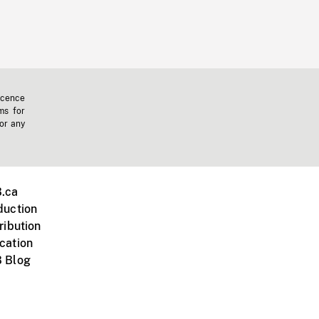
icence
ms for
 or any
.ca
duction
ribution
cation
 Blog