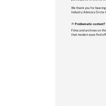
We thank you for bearing
Industry Advisory Circle 
Problematic content?
Films and archives on thi
that modern eyes find of