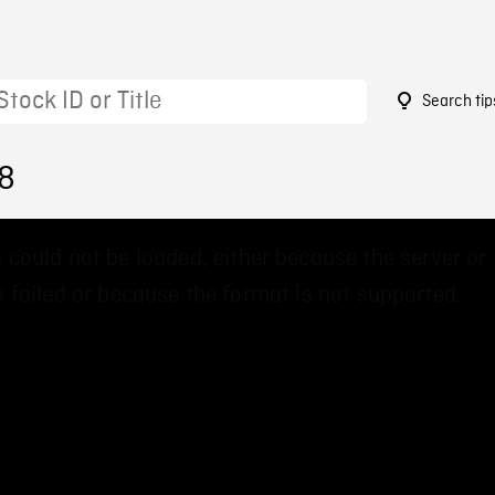
Search tip
38
 could not be loaded, either because the server or
 failed or because the format is not supported.