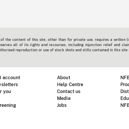
f the content of this site, other than for private use, requires a written l
erves all of its rights and recourses, including injunction relief and clai
horised reproduction or use of stock shots and stills contained in this site
B account
About
NFB
sletters
Help Centre
Pro
r you
Contact us
Dist
Media
Edu
creening
Jobs
NFB
Instagram
Vimeo
X