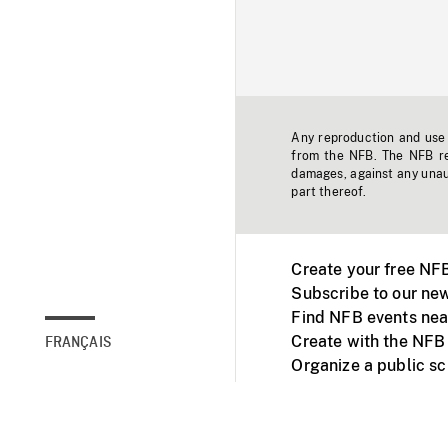
Any reproduction and use o
from the NFB. The NFB res
damages, against any unaut
part thereof.
Create your free NF
Subscribe to our new
Find NFB events nea
Create with the NFB
FRANÇAIS
Organize a public s
Facebook
Youtube