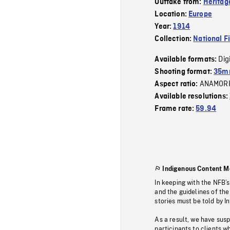
Outtake from:
Heritag
Location:
Europe
Year:
1914
Collection:
National F
Dig
Available formats:
Shooting format:
35mm
ANAMOR
Aspect ratio:
Available resolutions:
Frame rate:
59.94
Indigenous Content M
In keeping with the NFB’
and the guidelines of the
stories must be told by I
As a result, we have sus
participants to clients wh