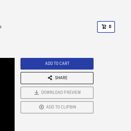
s
0
ADD TO CART
SHARE
DOWNLOAD PREVIEW
ADD TO CLIPBIN