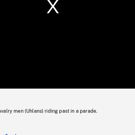
/
Loaded
:
Mute
0%
alry men (Uhlans) riding past in a parade.