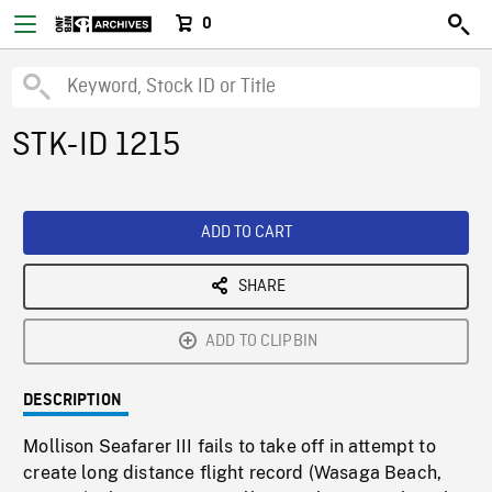
0
STK-ID 1215
ADD TO CART
SHARE
ADD TO CLIPBIN
DESCRIPTION
Mollison Seafarer III fails to take off in attempt to
create long distance flight record (Wasaga Beach,