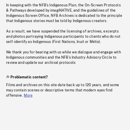
In keeping with the NFB’s Indigenous Plan, the On-Screen Protocols
& Pathways developed by imagiNATIVE, and the guidelines of the
Indigenous Screen Office, NFB Archives is dedicated to the principle
that Indigenous stories must be told by Indigenous creators.
As a result, we have suspended the licensing of archives, excerpts
and photos portraying Indigenous participants to clients who do not
self-identify as Indigenous (First Nations, Inuit or Métis).
We thank you for bearing with us while we dialogue and engage with
Indigenous communities and the NFB’s Industry Advisory Circle to
review and update our archival protocols
Problematic content?
Films and archives on this site date back up to 120 years, and some
may contain scenes or descriptive terms that modern eyes find
offensive.
More