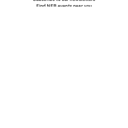
Find NFB events near you
Create with the NFB
Organize a public screening
About
Help Centre
Contact us
Media
Jobs
NFB.ca
Production
Distribution
Education
NFB Blog