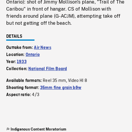
Ontario): shot of Jimmy Mollison's plane, "Trail of The
Caribou" in front of hangar. CS of Mollison with
friends around plane (G-ACJM), attempting take off
but not getting off the beach.
DETAILS
Outtake from:
Air News
Location:
Ontario
Year:
1933
Collection:
National Film Board
Reel 35 mm
Video HI 8
Available formats:
,
Shooting format:
35mm fine grain b&w
4/3
Aspect ratio:
Indigenous Content Moratorium