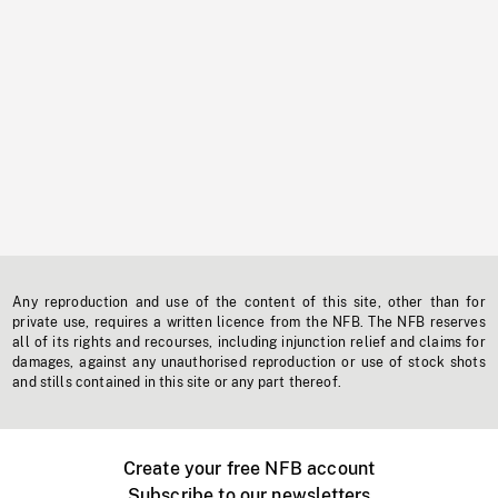
Any reproduction and use of the content of this site, other than for
private use, requires a written licence from the NFB. The NFB reserves
all of its rights and recourses, including injunction relief and claims for
damages, against any unauthorised reproduction or use of stock shots
and stills contained in this site or any part thereof.
Create your free NFB account
Subscribe to our newsletters