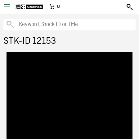
0
STK-ID 12153