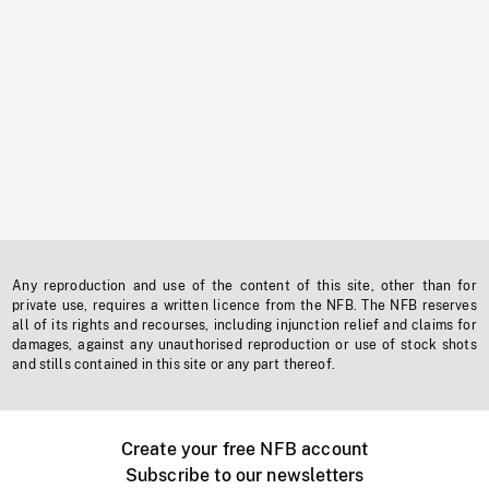
Any reproduction and use of the content of this site, other than for
private use, requires a written licence from the NFB. The NFB reserves
all of its rights and recourses, including injunction relief and claims for
damages, against any unauthorised reproduction or use of stock shots
and stills contained in this site or any part thereof.
Create your free NFB account
Subscribe to our newsletters