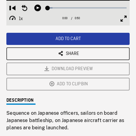
Loaded
:
Restart
Seek
Play
6.00%
from
backward
1x
0:00
Current
0:50
Duration
/
beginning
10
Playback
Full
Time
seconds
Rate
Scree
ADD TO CART
SHARE
DOWNLOAD PREVIEW
ADD TO CLIPBIN
DESCRIPTION
Sequence on Japanese officers, sailors on board
Japanese battleship, on Japanese aircraft carrier as
planes are being launched.