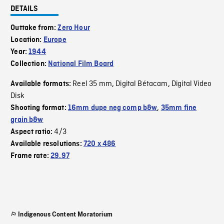
DETAILS
Outtake from:
Zero Hour
Location:
Europe
Year:
1944
Collection:
National Film Board
Reel 35 mm
Digital Bétacam
Digital Video
Available formats:
,
,
Disk
Shooting format:
16mm dupe neg comp b&w
,
35mm fine
grain b&w
4/3
Aspect ratio:
Available resolutions:
720 x 486
Frame rate:
29.97
Indigenous Content Moratorium