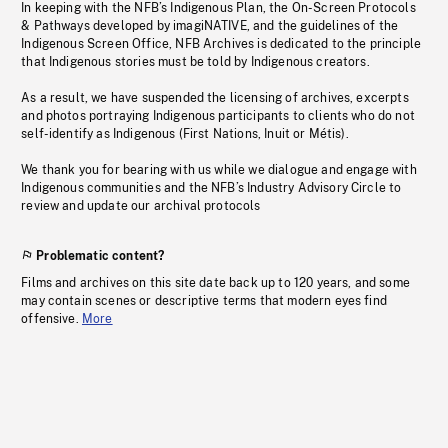
In keeping with the NFB’s Indigenous Plan, the On-Screen Protocols
& Pathways developed by imagiNATIVE, and the guidelines of the
Indigenous Screen Office, NFB Archives is dedicated to the principle
that Indigenous stories must be told by Indigenous creators.
As a result, we have suspended the licensing of archives, excerpts
and photos portraying Indigenous participants to clients who do not
self-identify as Indigenous (First Nations, Inuit or Métis).
We thank you for bearing with us while we dialogue and engage with
Indigenous communities and the NFB’s Industry Advisory Circle to
review and update our archival protocols
Problematic content?
Films and archives on this site date back up to 120 years, and some
may contain scenes or descriptive terms that modern eyes find
offensive.
More