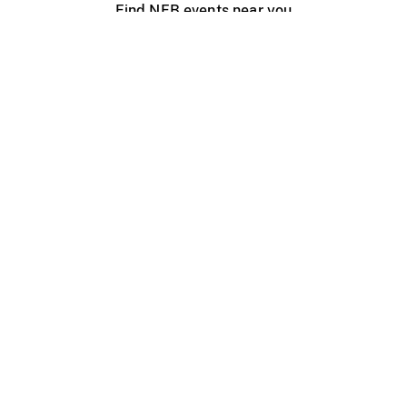
Find NFB events near you
Create with the NFB
Organize a public screening
About
Help Centre
Contact us
Media
Jobs
NFB.ca
Production
Distribution
Education
NFB Blog